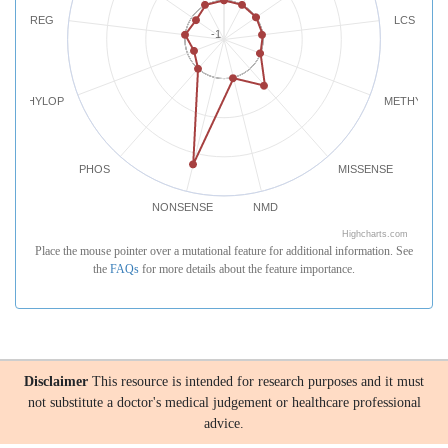
REG
LCS
-1
PHYLOP
METHYLATI
PHOS
MISSENSE
NONSENSE
NMD
Highcharts.com
Place the mouse pointer over a mutational feature for additional information. See
the
FAQs
for more details about the feature importance.
Disclaimer
This resource is intended for research purposes and it must
not substitute a doctor's medical judgement or healthcare professional
advice.