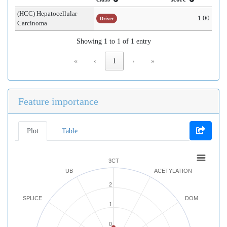
(HCC) Hepatocellular
1.00
Driver
Carcinoma
Showing 1 to 1 of 1 entry
«
‹
1
›
»
Feature importance
Plot
Table
3CT
UB
ACETYLATION
2
SPLICE
DOM
1
0