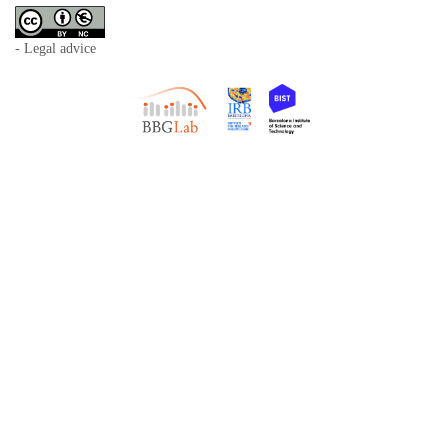
- Legal advice