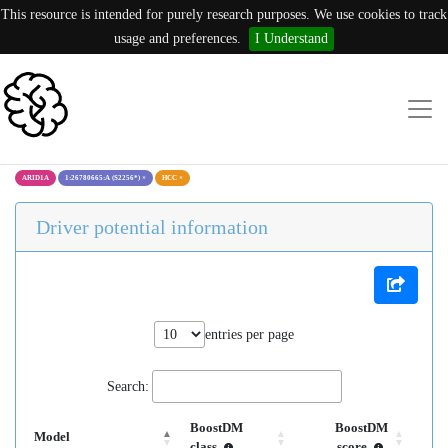
This resource is intended for purely research purposes. We use cookies to track
usage and preferences.
I Understand
ARID1A
1:26780665:A (S2256*)
×
HCC
×
Driver potential information
entries per page
Search:
BoostDM
BoostDM
Model
class
score