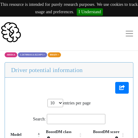
This resource is intended for purely research purposes. We use cookies to track
usage and preferences.
I Understand
ARID1A
1:26780644:A (S2249*)
×
BRAIN
×
Driver potential information
entries per page
Search:
BoostDM class
BoostDM score
Model