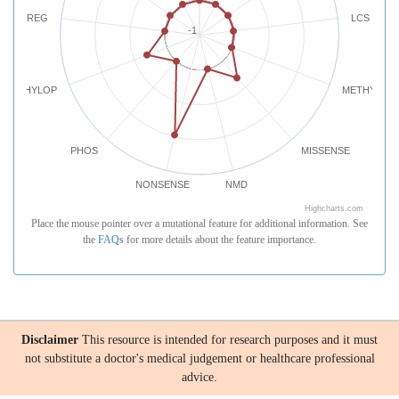
REG
LCS
-1
PHYLOP
METHYLATI
PHOS
MISSENSE
NONSENSE
NMD
Highcharts.com
Place the mouse pointer over a mutational feature for additional information. See
the
FAQs
for more details about the feature importance.
Disclaimer
This resource is intended for research purposes and it must
not substitute a doctor's medical judgement or healthcare professional
advice.