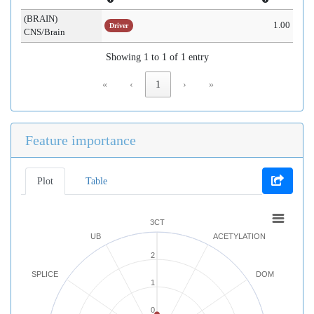
(BRAIN)
1.00
Driver
CNS/Brain
Showing 1 to 1 of 1 entry
«
‹
1
›
»
Feature importance
Plot
Table
3CT
UB
ACETYLATION
2
SPLICE
DOM
1
0