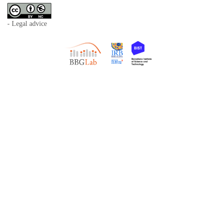
- Legal advice