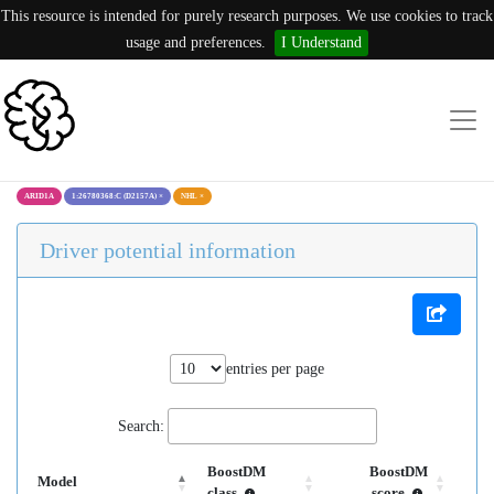
This resource is intended for purely research purposes. We use cookies to track
usage and preferences.
I Understand
ARID1A
1:26780368:C (D2157A)
×
NHL
×
Driver potential information
entries per page
Search:
BoostDM
BoostDM
Model
class
score