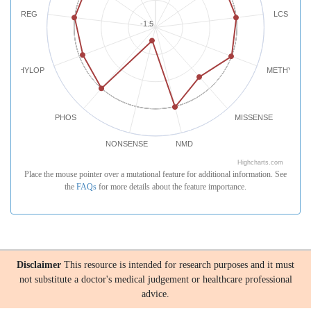
REG
LCS
-1.5
PHYLOP
METHYLATI
PHOS
MISSENSE
NONSENSE
NMD
Highcharts.com
Place the mouse pointer over a mutational feature for additional information. See
the
FAQs
for more details about the feature importance.
Disclaimer
This resource is intended for research purposes and it must
not substitute a doctor's medical judgement or healthcare professional
advice.