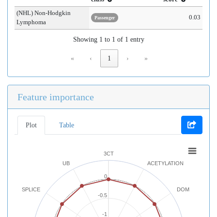
(NHL) Non-Hodgkin
0.03
Passenger
Lymphoma
Showing 1 to 1 of 1 entry
«
‹
1
›
»
Feature importance
Plot
Table
3CT
UB
ACETYLATION
0
SPLICE
DOM
-0.5
-1