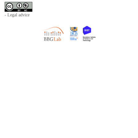
- Legal advice