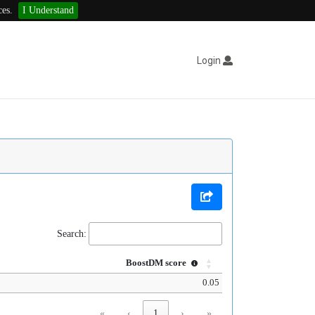
ces.
I Understand
Login
Search:
BoostDM score
0.05
«
‹
1
›
»