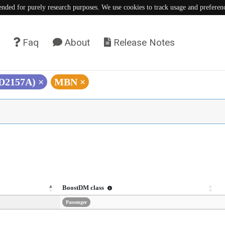
tended for purely research purposes. We use cookies to track usage and preferen
Faq
About
Release Notes
(D2157A)
×
MBN
×
BoostDM class
Passenger