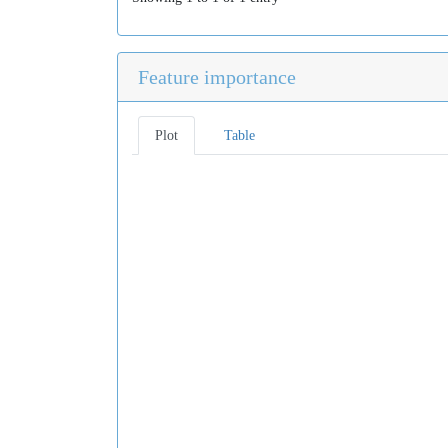
Feature importance
Plot
Table