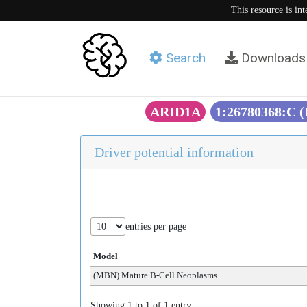
This resource is in
Search
Downloads
ARID1A
1:26780368:C 
Driver potential information
entries per page
Model
(MBN) Mature B-Cell Neoplasms
Showing 1 to 1 of 1 entry