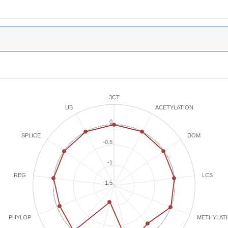
3CT
ACETYLATION
UB
0
SPLICE
DOM
-0.5
-1
REG
LCS
-1.5
METHYLAT
PHYLOP