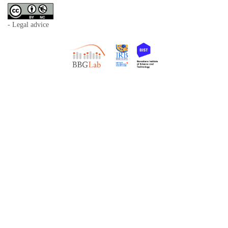
- Legal advice