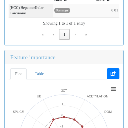
(HCC) Hepatocellular
0.01
Passenger
Carcinoma
Showing 1 to 1 of 1 entry
«
‹
1
›
»
Feature importance
Plot
Table
3CT
UB
ACETYLATION
1
SPLICE
DOM
0
-1