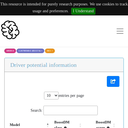
This resource is intended for purely research purposes. We use cookies to track
usage and preferences.
I Understand
ARID1A
1:26780368:C (D2157A)
×
HCC
×
Driver potential information
entries per page
Search:
BoostDM
BoostDM
Model
class
score