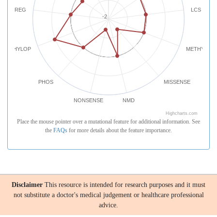
REG
LCS
-2
PHYLOP
METHYLATI
PHOS
MISSENSE
NONSENSE
NMD
Highcharts.com
Place the mouse pointer over a mutational feature for additional information. See
the
FAQs
for more details about the feature importance.
Disclaimer
This resource is intended for research purposes and it must
not substitute a doctor's medical judgement or healthcare professional
advice.