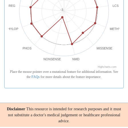
REG
LCS
-3
PHYLOP
METHYLATI
PHOS
MISSENSE
NONSENSE
NMD
Highcharts.com
Place the mouse pointer over a mutational feature for additional information. See
the
FAQs
for more details about the feature importance.
Disclaimer
This resource is intended for research purposes and it must
not substitute a doctor's medical judgement or healthcare professional
advice.