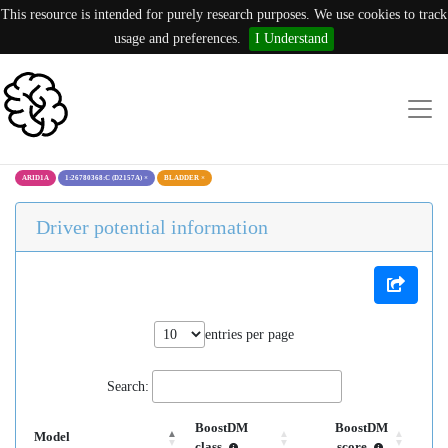
This resource is intended for purely research purposes. We use cookies to track
usage and preferences.
I Understand
ARID1A
1:26780368:C (D2157A)
×
BLADDER
×
Driver potential information
entries per page
Search:
BoostDM
BoostDM
Model
class
score