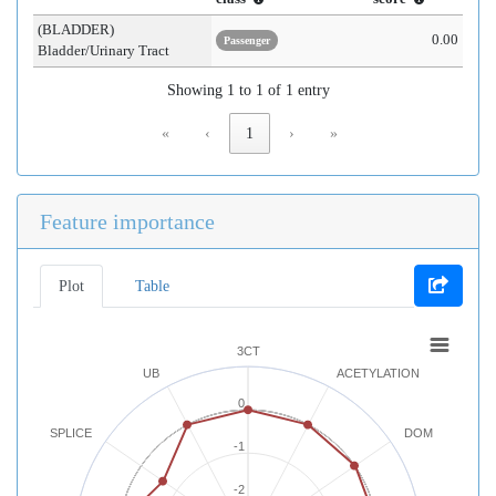
(BLADDER)
0.00
Passenger
Bladder/Urinary Tract
Showing 1 to 1 of 1 entry
«
‹
1
›
»
Feature importance
Plot
Table
3CT
UB
ACETYLATION
0
SPLICE
DOM
-1
-2