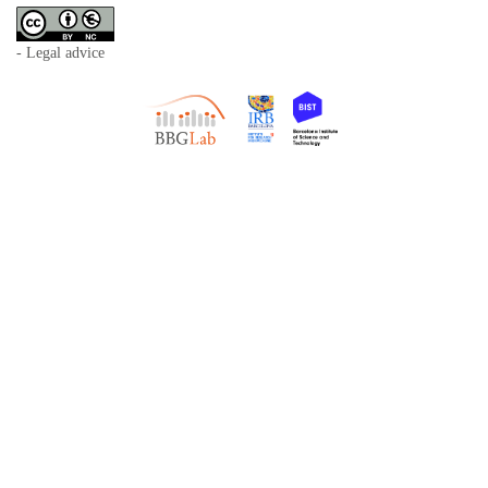
- Legal advice