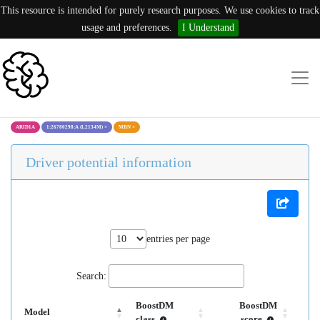
This resource is intended for purely research purposes. We use cookies to track
usage and preferences.
I Understand
ARID1A
1:26780298:A (L2134M)
×
MBN
×
Driver potential information
entries per page
Search:
BoostDM
BoostDM
Model
class
score