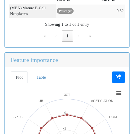
(MBN) Mature B-Cell
0.32
Passenger
Neoplasms
Showing 1 to 1 of 1 entry
«
‹
1
›
»
Feature importance
Plot
Table
3CT
UB
ACETYLATION
0
SPLICE
DOM
-1