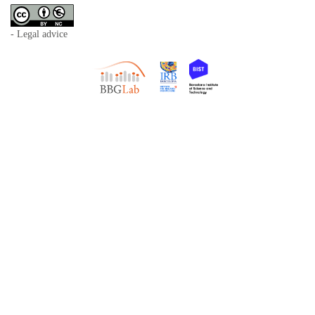
- Legal advice