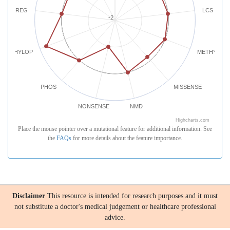
REG
LCS
-2
PHYLOP
METHYLATI
PHOS
MISSENSE
NONSENSE
NMD
Highcharts.com
Place the mouse pointer over a mutational feature for additional information. See
the
FAQs
for more details about the feature importance.
Disclaimer
This resource is intended for research purposes and it must
not substitute a doctor's medical judgement or healthcare professional
advice.