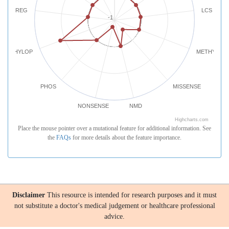
REG
LCS
-1
PHYLOP
METHYLATI
PHOS
MISSENSE
NONSENSE
NMD
Highcharts.com
Place the mouse pointer over a mutational feature for additional information. See
the
FAQs
for more details about the feature importance.
Disclaimer
This resource is intended for research purposes and it must
not substitute a doctor's medical judgement or healthcare professional
advice.