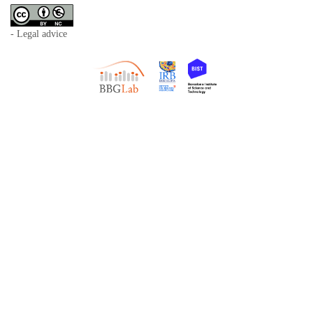
- Legal advice