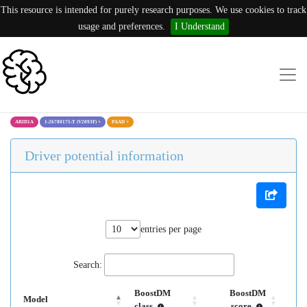
This resource is intended for purely research purposes. We use cookies to track
usage and preferences.
I Understand
ARID1A
1:26780175:T (V2093F)
×
PAAD
×
Driver potential information
entries per page
Search:
BoostDM
BoostDM
Model
class
score