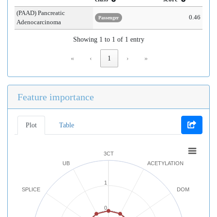
(PAAD) Pancreatic
0.46
Passenger
Adenocarcinoma
Showing 1 to 1 of 1 entry
«
‹
1
›
»
Feature importance
Plot
Table
3CT
UB
ACETYLATION
1
SPLICE
DOM
0