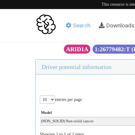
This resource is in
Search
Downloads
ARID1A
1:26779482:T 
Driver potential information
entries per page
Model
(NON_SOLID) Non-solid cancer
Showing 1 to 1 of 1 entry