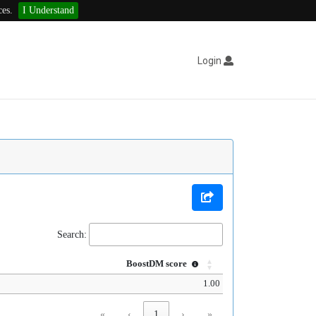
ces.
I Understand
Login
Search:
BoostDM score
1.00
«
‹
1
›
»