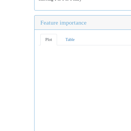
Feature importance
Plot
Table