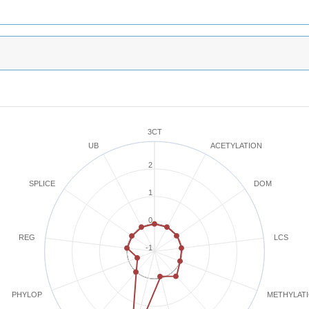
3CT
ACETYLATION
UB
2
SPLICE
DOM
1
0
REG
LCS
-1
METHYLAT
PHYLOP