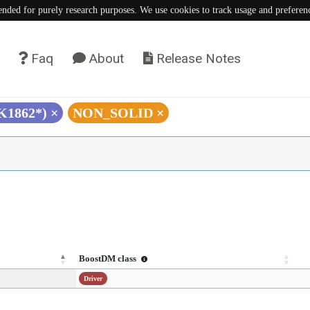
tended for purely research purposes. We use cookies to track usage and preferen
Faq
About
Release Notes
(K1862*)
×
NON_SOLID
×
BoostDM class
Driver