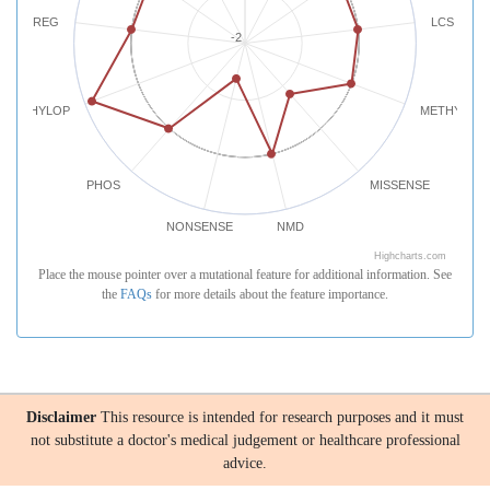
REG
LCS
-2
PHYLOP
METHYLATI
PHOS
MISSENSE
NONSENSE
NMD
Highcharts.com
Place the mouse pointer over a mutational feature for additional information. See
the
FAQs
for more details about the feature importance.
Disclaimer
This resource is intended for research purposes and it must
not substitute a doctor's medical judgement or healthcare professional
advice.