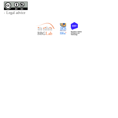
- Legal advice