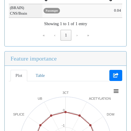
(BRAIN)
0.04
Passenger
CNS/Brain
Showing 1 to 1 of 1 entry
«
‹
1
›
»
Feature importance
Plot
Table
3CT
UB
ACETYLATION
0
SPLICE
DOM
-1