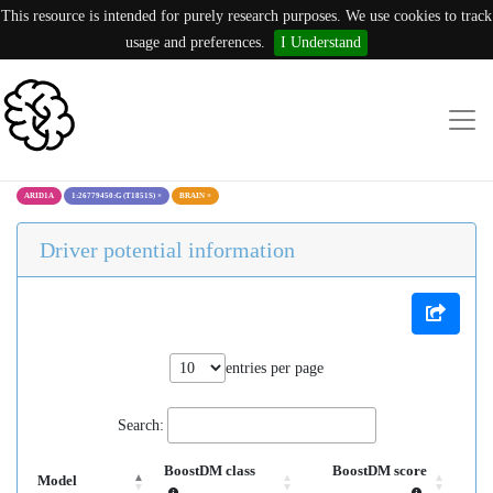
This resource is intended for purely research purposes. We use cookies to track
usage and preferences.
I Understand
ARID1A
1:26779450:G (T1851S)
×
BRAIN
×
Driver potential information
entries per page
Search:
BoostDM class
BoostDM score
Model