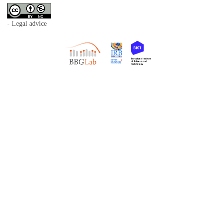
- Legal advice