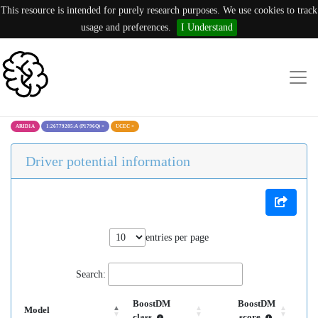
This resource is intended for purely research purposes. We use cookies to track
usage and preferences.
I Understand
ARID1A
1:26779285:A (P1796Q)
×
UCEC
×
Driver potential information
entries per page
Search:
BoostDM
BoostDM
Model
class
score