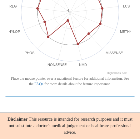
REG
LCS
-4
PHYLOP
METHYLATI
PHOS
MISSENSE
NONSENSE
NMD
Highcharts.com
Place the mouse pointer over a mutational feature for additional information. See
the
FAQs
for more details about the feature importance.
Disclaimer
This resource is intended for research purposes and it must
not substitute a doctor's medical judgement or healthcare professional
advice.