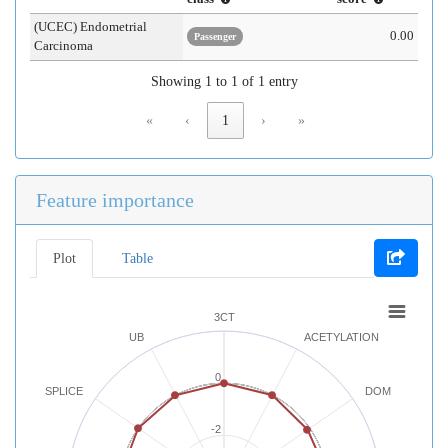
(UCEC) Endometrial
0.00
Passenger
Carcinoma
Showing 1 to 1 of 1 entry
«
‹
1
›
»
Feature importance
Plot
Table
3CT
UB
ACETYLATION
0
SPLICE
DOM
-2