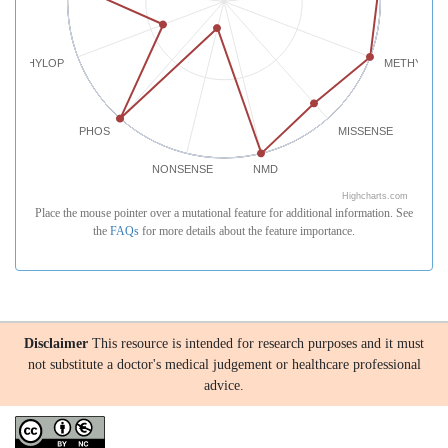
PHYLOP
METHYLATI
PHOS
MISSENSE
NONSENSE
NMD
Highcharts.com
Place the mouse pointer over a mutational feature for additional information. See
the
FAQs
for more details about the feature importance.
Disclaimer
This resource is intended for research purposes and it must
not substitute a doctor's medical judgement or healthcare professional
advice.