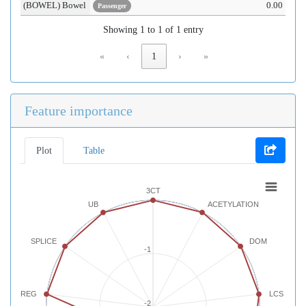
(BOWEL) Bowel
0.00
Passenger
Showing 1 to 1 of 1 entry
«
‹
1
›
»
Feature importance
Plot
Table
3CT
UB
ACETYLATION
SPLICE
DOM
-1
REG
LCS
-2