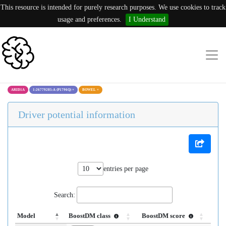
This resource is intended for purely research purposes. We use cookies to track
usage and preferences.
I Understand
ARID1A
1:26779285:A (P1796Q)
×
BOWEL
×
Driver potential information
entries per page
Search:
Model
BoostDM class
BoostDM score