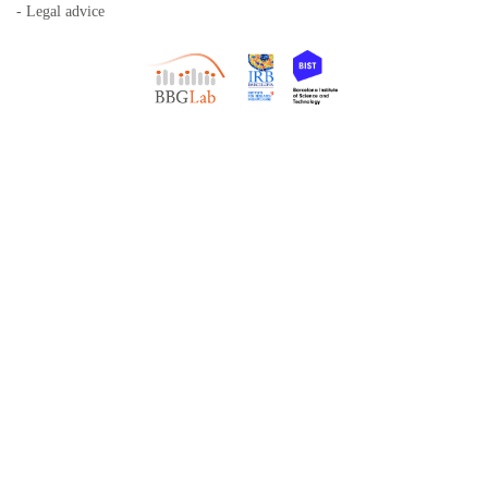
- Legal advice