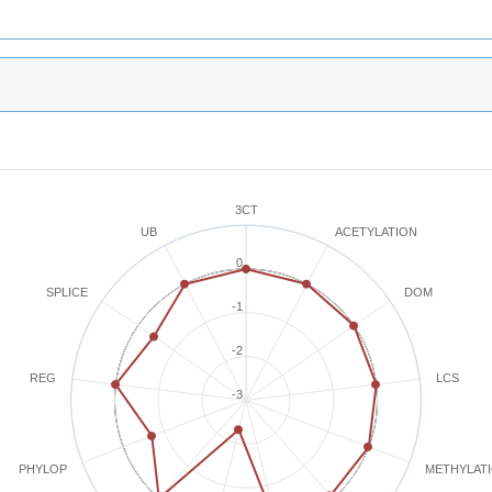
3CT
ACETYLATION
UB
0
SPLICE
DOM
-1
-2
REG
LCS
-3
METHYLAT
PHYLOP