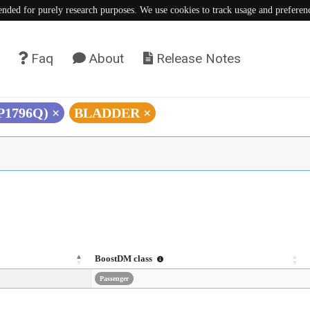
tended for purely research purposes. We use cookies to track usage and preferen
Faq
About
Release Notes
(P1796Q)
×
BLADDER
×
BoostDM class
Passenger