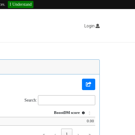
ces.
I Understand
Login
Search:
BoostDM score
0.00
«
‹
1
›
»