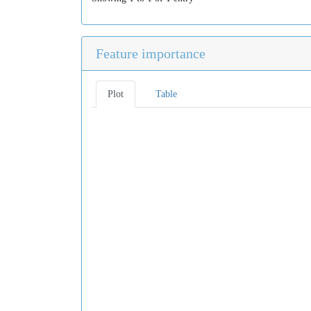
Feature importance
Plot
Table