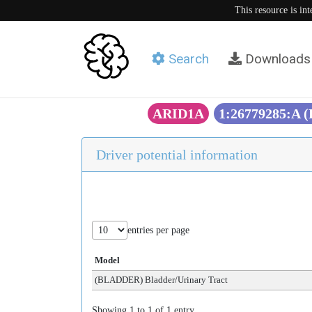
This resource is in
Search
Downloads
ARID1A
1:26779285:A 
Driver potential information
entries per page
Model
(BLADDER) Bladder/Urinary Tract
Showing 1 to 1 of 1 entry