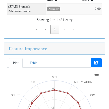
(STAD) Stomach
0.00
Passenger
Adenocarcinoma
Showing 1 to 1 of 1 entry
«
‹
1
›
»
Feature importance
Plot
Table
3CT
UB
ACETYLATION
0
SPLICE
DOM
-1
-2