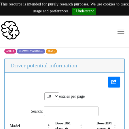
This resource is intended for purely research purposes. We use cookies to track
usage and preferences.
I Understand
ARID1A
1:26775592:T (W1670L)
×
STAD
×
Driver potential information
entries per page
Search:
BoostDM
BoostDM
Model
class
score