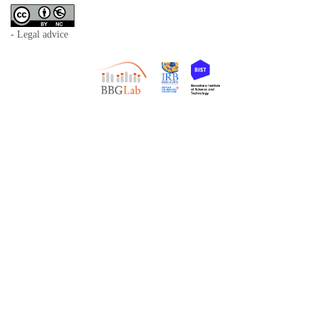
- Legal advice