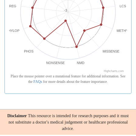
REG
LCS
-3
PHYLOP
METHYLATI
PHOS
MISSENSE
NONSENSE
NMD
Highcharts.com
Place the mouse pointer over a mutational feature for additional information. See
the
FAQs
for more details about the feature importance.
Disclaimer
This resource is intended for research purposes and it must
not substitute a doctor's medical judgement or healthcare professional
advice.