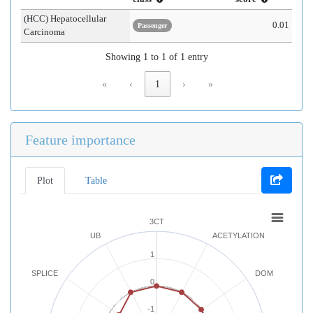
(HCC) Hepatocellular
0.01
Passenger
Carcinoma
Showing 1 to 1 of 1 entry
«
‹
1
›
»
Feature importance
Plot
Table
3CT
UB
ACETYLATION
1
SPLICE
DOM
0
-1