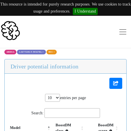
This resource is intended for purely research purposes. We use cookies to track
usage and preferences.
I Understand
ARID1A
1:26775592:T (W1670L)
×
HCC
×
Driver potential information
entries per page
Search:
BoostDM
BoostDM
Model
class
score