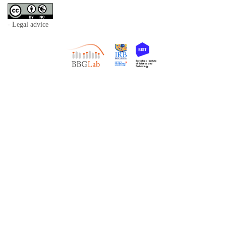
- Legal advice