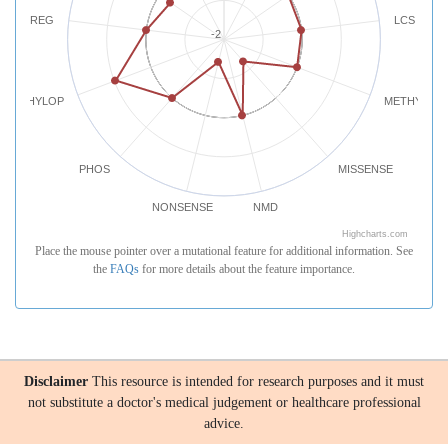
REG
LCS
-2
PHYLOP
METHYLATI
PHOS
MISSENSE
NONSENSE
NMD
Highcharts.com
Place the mouse pointer over a mutational feature for additional information. See
the
FAQs
for more details about the feature importance.
Disclaimer
This resource is intended for research purposes and it must
not substitute a doctor's medical judgement or healthcare professional
advice.