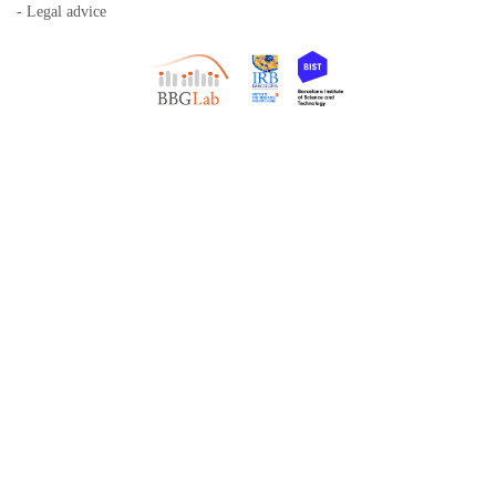
- Legal advice