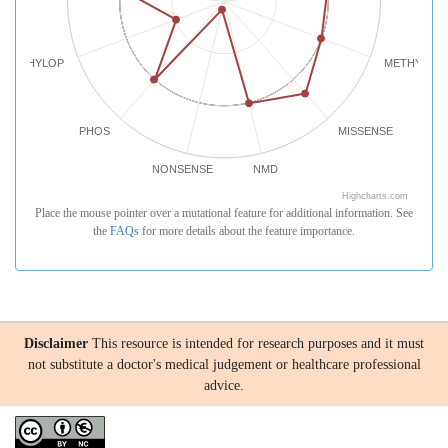
PHYLOP
METHYLATI
PHOS
MISSENSE
NONSENSE
NMD
Highcharts.com
Place the mouse pointer over a mutational feature for additional information. See
the
FAQs
for more details about the feature importance.
Disclaimer
This resource is intended for research purposes and it must
not substitute a doctor's medical judgement or healthcare professional
advice.