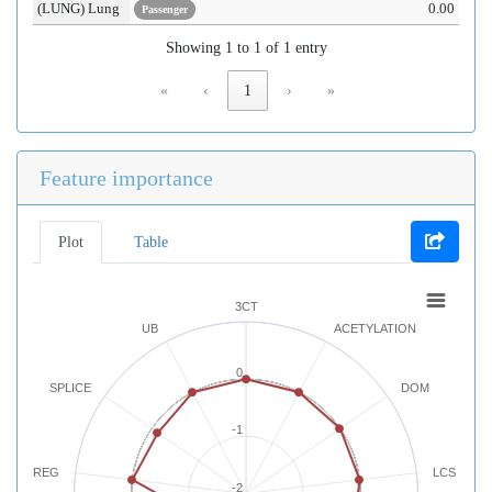
(LUNG) Lung
0.00
Passenger
Showing 1 to 1 of 1 entry
«
‹
1
›
»
Feature importance
Plot
Table
3CT
UB
ACETYLATION
0
SPLICE
DOM
-1
REG
LCS
-2