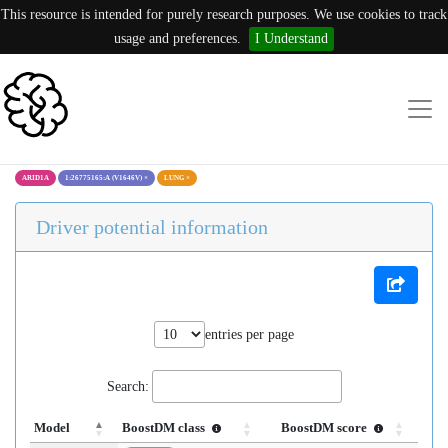
This resource is intended for purely research purposes. We use cookies to track
usage and preferences.
I Understand
ARID1A
1:26775165:A (V1646V)
×
LUNG
×
Driver potential information
entries per page
Search:
Model
BoostDM class
BoostDM score