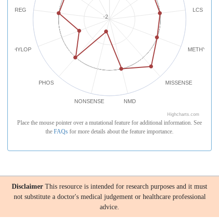
REG
LCS
-2
PHYLOP
METHYLATI
PHOS
MISSENSE
NONSENSE
NMD
Highcharts.com
Place the mouse pointer over a mutational feature for additional information. See
the
FAQs
for more details about the feature importance.
Disclaimer
This resource is intended for research purposes and it must
not substitute a doctor's medical judgement or healthcare professional
advice.