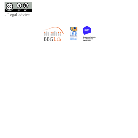
- Legal advice