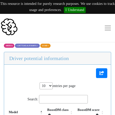
This resource is intended for purely research purposes. We use cookies to track
usage and preferences.
I Understand
ARID1A
1:26775165:A (V1646V)
×
LUAD
×
Driver potential information
entries per page
Search:
BoostDM class
BoostDM score
Model