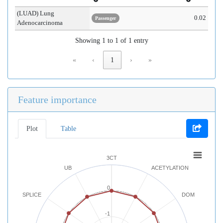
(LUAD) Lung
0.02
Passenger
Adenocarcinoma
Showing 1 to 1 of 1 entry
«
‹
1
›
»
Feature importance
Plot
Table
3CT
UB
ACETYLATION
0
SPLICE
DOM
-1