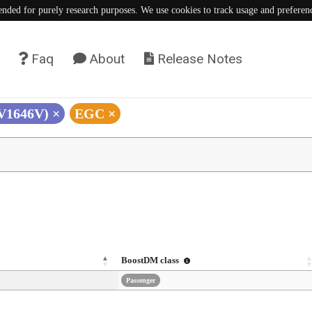
tended for purely research purposes. We use cookies to track usage and preferen
Faq
About
Release Notes
(V1646V)
×
EGC
×
BoostDM class
Passenger