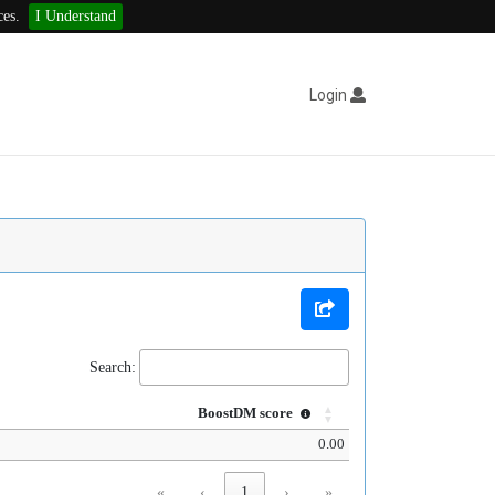
ces.
I Understand
Login
Search:
BoostDM score
0.00
«
‹
1
›
»