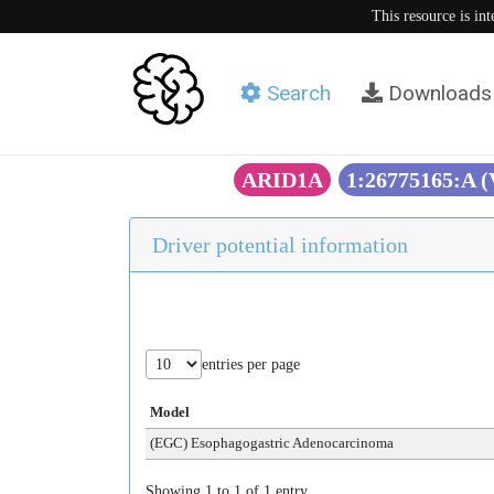
This resource is in
Search
Downloads
ARID1A
1:26775165:A 
Driver potential information
entries per page
Model
(EGC) Esophagogastric Adenocarcinoma
Showing 1 to 1 of 1 entry