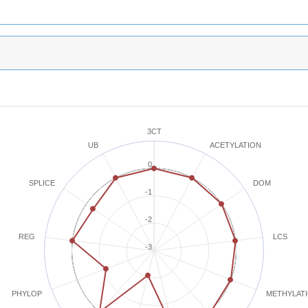
3CT
ACETYLATION
UB
0
SPLICE
DOM
-1
-2
REG
LCS
-3
METHYLAT
PHYLOP