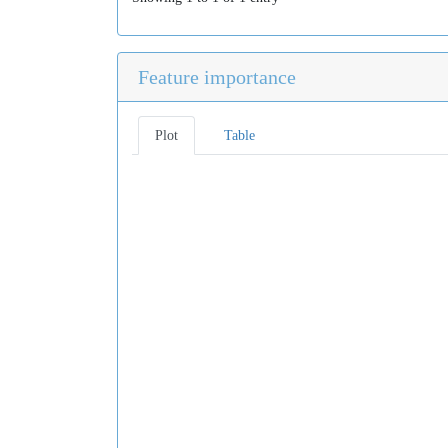
Feature importance
Plot
Table