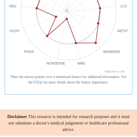
REG
LCS
-2
PHYLOP
METHYLATI
PHOS
MISSENSE
NONSENSE
NMD
Highcharts.com
Place the mouse pointer over a mutational feature for additional information. See
the
FAQs
for more details about the feature importance.
Disclaimer
This resource is intended for research purposes and it must
not substitute a doctor's medical judgement or healthcare professional
advice.