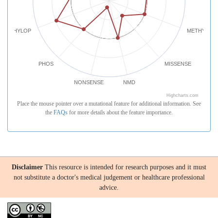
PHYLOP
METHYLATI
PHOS
MISSENSE
NONSENSE
NMD
Highcharts.com
Place the mouse pointer over a mutational feature for additional information. See
the
FAQs
for more details about the feature importance.
Disclaimer
This resource is intended for research purposes and it must
not substitute a doctor's medical judgement or healthcare professional
advice.