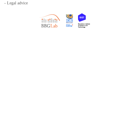
- Legal advice