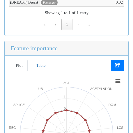
(BREAST) Breast
0.02
Passenger
Showing 1 to 1 of 1 entry
«
‹
1
›
»
Feature importance
Plot
Table
3CT
UB
ACETYLATION
1
SPLICE
DOM
0
-1
REG
LCS
-2