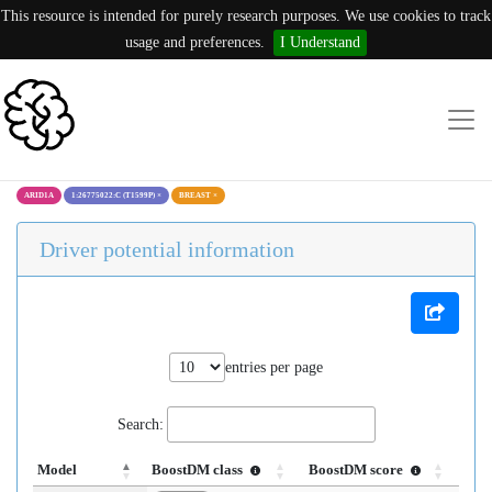
This resource is intended for purely research purposes. We use cookies to track
usage and preferences.
I Understand
ARID1A
1:26775022:C (T1599P)
×
BREAST
×
Driver potential information
entries per page
Search:
Model
BoostDM class
BoostDM score