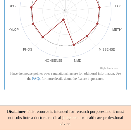
REG
LCS
-3
PHYLOP
METHYLATI
PHOS
MISSENSE
NONSENSE
NMD
Highcharts.com
Place the mouse pointer over a mutational feature for additional information. See
the
FAQs
for more details about the feature importance.
Disclaimer
This resource is intended for research purposes and it must
not substitute a doctor's medical judgement or healthcare professional
advice.