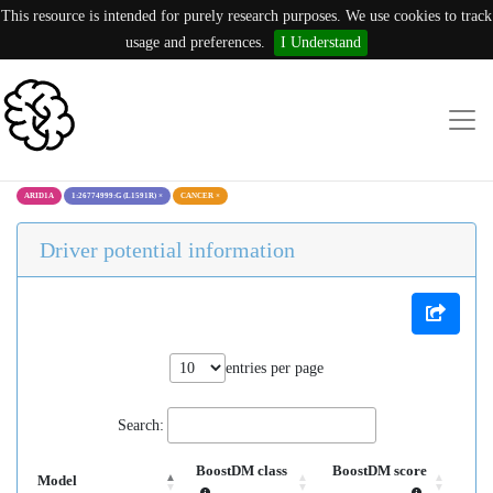
This resource is intended for purely research purposes. We use cookies to track
usage and preferences.
I Understand
ARID1A
1:26774999:G (L1591R)
×
CANCER
×
Driver potential information
entries per page
Search:
BoostDM class
BoostDM score
Model