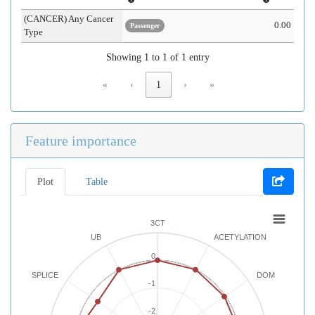
(CANCER) Any Cancer
0.00
Passenger
Type
Showing 1 to 1 of 1 entry
«
‹
1
›
»
Feature importance
Plot
Table
3CT
UB
ACETYLATION
0
SPLICE
DOM
-1
-2