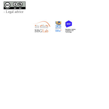
- Legal advice