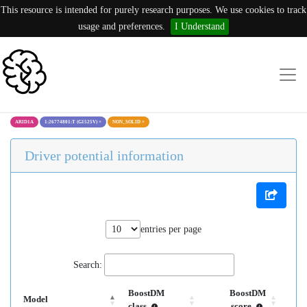
This resource is intended for purely research purposes. We use cookies to track
usage and preferences.
I Understand
ARID1A
1:26774801:T (G1525V)
×
NON_SOLID
×
Driver potential information
entries per page
Search:
BoostDM
BoostDM
Model
class
score