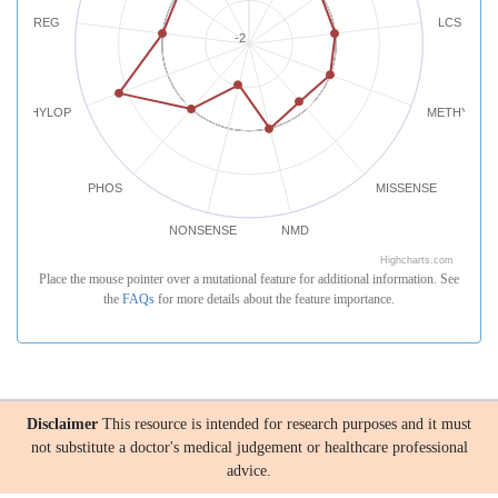
REG
LCS
-2
PHYLOP
METHYLATI
PHOS
MISSENSE
NONSENSE
NMD
Highcharts.com
Place the mouse pointer over a mutational feature for additional information. See
the
FAQs
for more details about the feature importance.
Disclaimer
This resource is intended for research purposes and it must
not substitute a doctor's medical judgement or healthcare professional
advice.