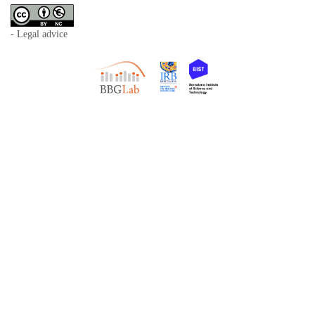
- Legal advice