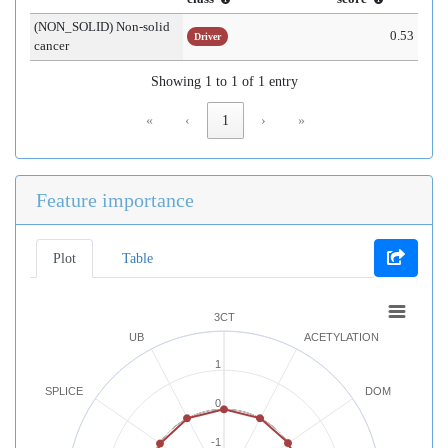
(NON_SOLID) Non-solid
0.53
Driver
cancer
Showing 1 to 1 of 1 entry
«
‹
1
›
»
Feature importance
Plot
Table
3CT
UB
ACETYLATION
1
SPLICE
DOM
0
-1