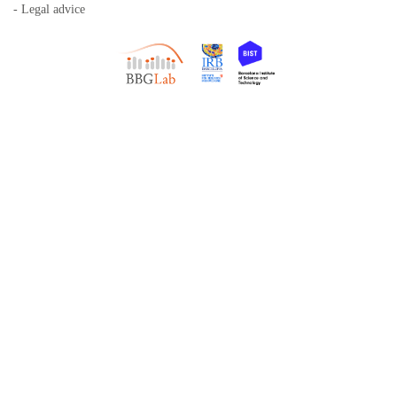
- Legal advice