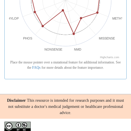
PHYLOP
METHYLATI
PHOS
MISSENSE
NONSENSE
NMD
Highcharts.com
Place the mouse pointer over a mutational feature for additional information. See
the
FAQs
for more details about the feature importance.
Disclaimer
This resource is intended for research purposes and it must
not substitute a doctor's medical judgement or healthcare professional
advice.