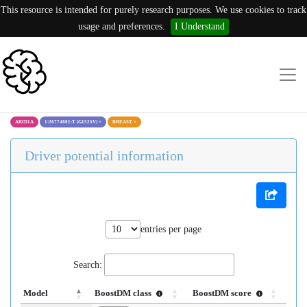
This resource is intended for purely research purposes. We use cookies to track
usage and preferences.
I Understand
ARID1A
1:26774801:T (G1525V)
×
BREAST
×
Driver potential information
entries per page
Search:
Model
BoostDM class
BoostDM score