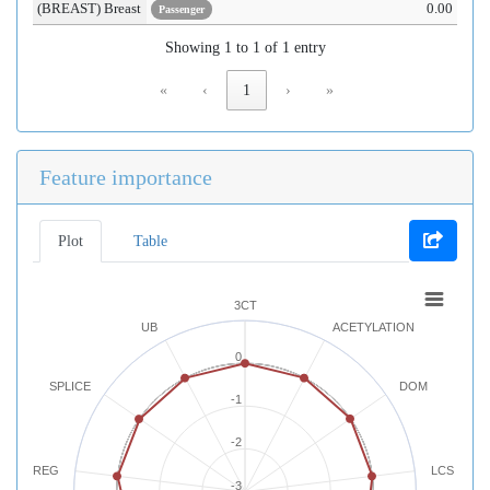
(BREAST) Breast
0.00
Passenger
Showing 1 to 1 of 1 entry
«
‹
1
›
»
Feature importance
Plot
Table
3CT
UB
ACETYLATION
0
SPLICE
DOM
-1
-2
REG
LCS
-3