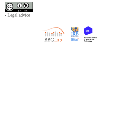
- Legal advice