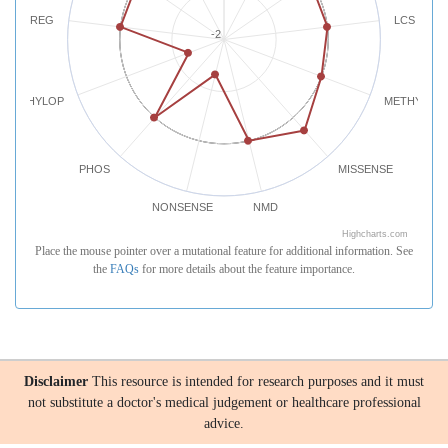
REG
LCS
-2
PHYLOP
METHYLATI
PHOS
MISSENSE
NONSENSE
NMD
Highcharts.com
Place the mouse pointer over a mutational feature for additional information. See
the
FAQs
for more details about the feature importance.
Disclaimer
This resource is intended for research purposes and it must
not substitute a doctor's medical judgement or healthcare professional
advice.