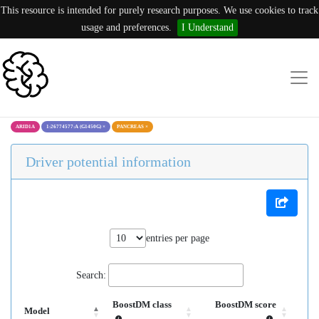
This resource is intended for purely research purposes. We use cookies to track
usage and preferences.
I Understand
ARID1A
1:26774577:A (G1450G)
×
PANCREAS
×
Driver potential information
entries per page
Search:
BoostDM class
BoostDM score
Model