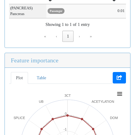
(PANCREAS)
0.01
Passenger
Pancreas
Showing 1 to 1 of 1 entry
«
‹
1
›
»
Feature importance
Plot
Table
3CT
UB
ACETYLATION
0
SPLICE
DOM
-1