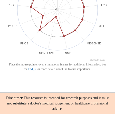
REG
LCS
-2
PHYLOP
METHYLATI
PHOS
MISSENSE
NONSENSE
NMD
Highcharts.com
Place the mouse pointer over a mutational feature for additional information. See
the
FAQs
for more details about the feature importance.
Disclaimer
This resource is intended for research purposes and it must
not substitute a doctor's medical judgement or healthcare professional
advice.