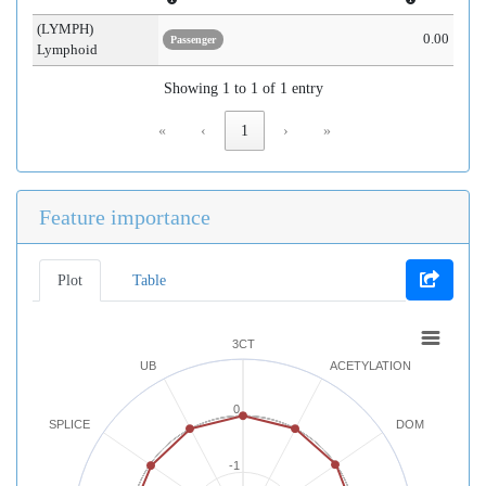
(LYMPH)
0.00
Passenger
Lymphoid
Showing 1 to 1 of 1 entry
«
‹
1
›
»
Feature importance
Plot
Table
3CT
UB
ACETYLATION
0
SPLICE
DOM
-1