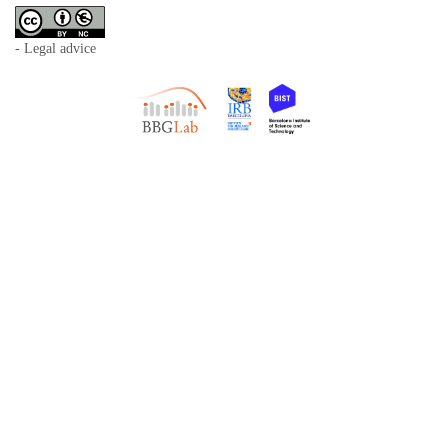
- Legal advice