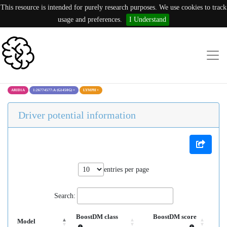
This resource is intended for purely research purposes. We use cookies to track
usage and preferences.
I Understand
ARID1A
1:26774577:A (G1450G)
×
LYMPH
×
Driver potential information
entries per page
Search:
BoostDM class
BoostDM score
Model