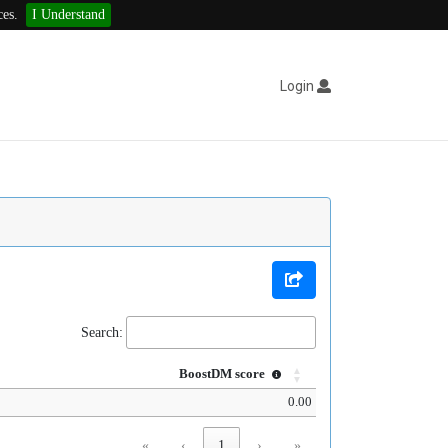
ces.
I Understand
Login
Search:
BoostDM score
0.00
«
‹
1
›
»