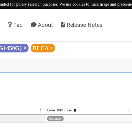
tended for purely research purposes. We use cookies to track usage and preferen
Faq
About
Release Notes
(G1450G)
×
BLCA
×
BoostDM class
Passenger