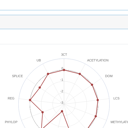
3CT
ACETYLATION
UB
0
SPLICE
DOM
-1
-2
REG
LCS
-3
METHYLAT
PHYLOP