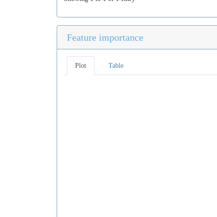
Feature importance
Plot
Table