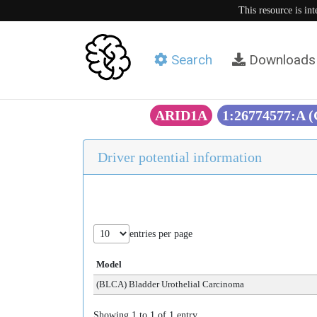
This resource is in
Search
Downloads
ARID1A
1:26774577:A 
Driver potential information
entries per page
Model
(BLCA) Bladder Urothelial Carcinoma
Showing 1 to 1 of 1 entry