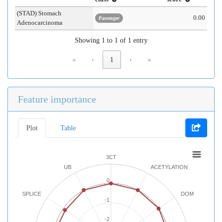
(STAD) Stomach
0.00
Passenger
Adenocarcinoma
Showing 1 to 1 of 1 entry
«
‹
1
›
»
Feature importance
Plot
Table
3CT
UB
ACETYLATION
0
SPLICE
DOM
-1
-2