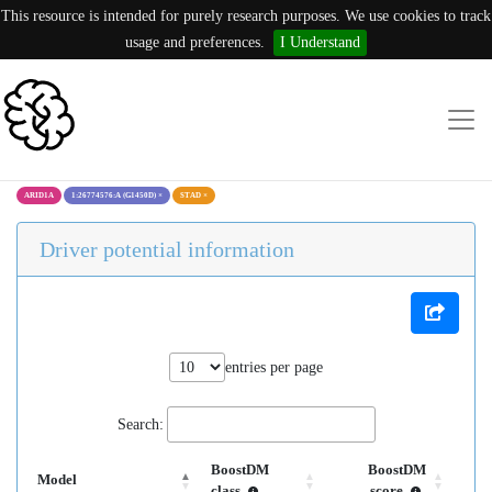
This resource is intended for purely research purposes. We use cookies to track
usage and preferences.
I Understand
ARID1A
1:26774576:A (G1450D)
×
STAD
×
Driver potential information
entries per page
Search:
BoostDM
BoostDM
Model
class
score