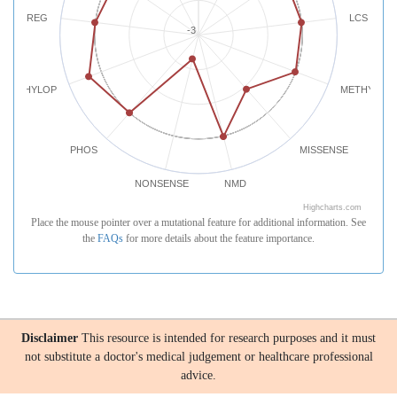
REG
LCS
-3
PHYLOP
METHYLATI
PHOS
MISSENSE
NONSENSE
NMD
Highcharts.com
Place the mouse pointer over a mutational feature for additional information. See
the
FAQs
for more details about the feature importance.
Disclaimer
This resource is intended for research purposes and it must
not substitute a doctor's medical judgement or healthcare professional
advice.