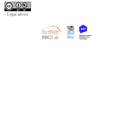
- Legal advice