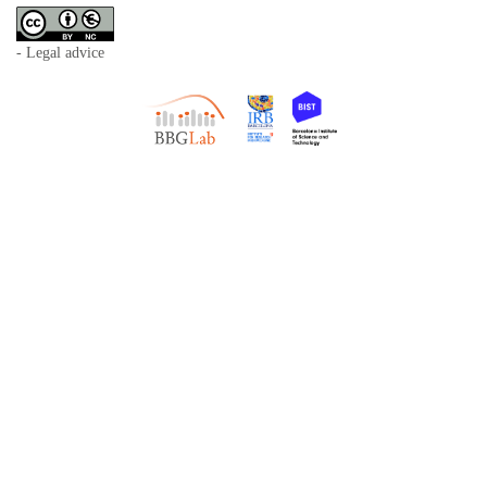
- Legal advice