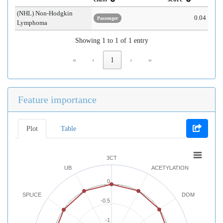
(NHL) Non-Hodgkin
0.04
Passenger
Lymphoma
Showing 1 to 1 of 1 entry
«
‹
1
›
»
Feature importance
Plot
Table
3CT
UB
ACETYLATION
0
SPLICE
DOM
-0.5
-1