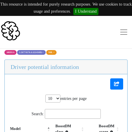
This resource is intended for purely research purposes. We use cookies to track
usage and preferences.
I Understand
ARID1A
1:26774576:A (G1450D)
×
NHL
×
Driver potential information
entries per page
Search:
BoostDM
BoostDM
Model
class
score