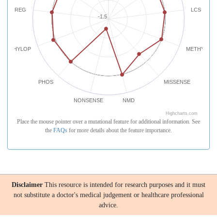
REG
LCS
-1.5
PHYLOP
METHYLATI
PHOS
MISSENSE
NONSENSE
NMD
Highcharts.com
Place the mouse pointer over a mutational feature for additional information. See
the
FAQs
for more details about the feature importance.
Disclaimer
This resource is intended for research purposes and it must
not substitute a doctor's medical judgement or healthcare professional
advice.