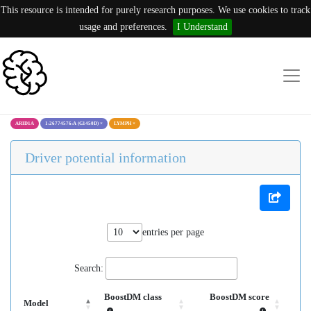
This resource is intended for purely research purposes. We use cookies to track
usage and preferences.
I Understand
ARID1A
1:26774576:A (G1450D)
×
LYMPH
×
Driver potential information
entries per page
Search:
BoostDM class
BoostDM score
Model