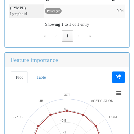
(LYMPH)
0.04
Passenger
Lymphoid
Showing 1 to 1 of 1 entry
«
‹
1
›
»
Feature importance
Plot
Table
3CT
UB
ACETYLATION
0
SPLICE
DOM
-0.5
-1