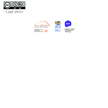
- Legal advice