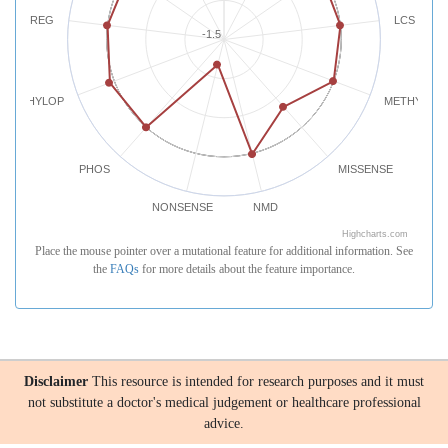
REG
LCS
-1.5
PHYLOP
METHYLATI
PHOS
MISSENSE
NONSENSE
NMD
Highcharts.com
Place the mouse pointer over a mutational feature for additional information. See
the
FAQs
for more details about the feature importance.
Disclaimer
This resource is intended for research purposes and it must
not substitute a doctor's medical judgement or healthcare professional
advice.