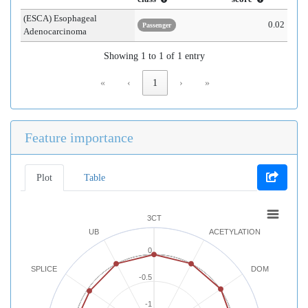
(ESCA) Esophageal
0.02
Passenger
Adenocarcinoma
Showing 1 to 1 of 1 entry
«
‹
1
›
»
Feature importance
Plot
Table
3CT
UB
ACETYLATION
0
SPLICE
DOM
-0.5
-1