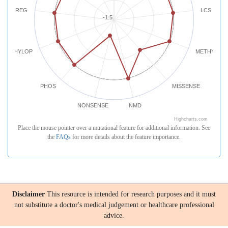
REG
LCS
-1.5
PHYLOP
METHYLATI
PHOS
MISSENSE
NONSENSE
NMD
Highcharts.com
Place the mouse pointer over a mutational feature for additional information. See
the
FAQs
for more details about the feature importance.
Disclaimer
This resource is intended for research purposes and it must
not substitute a doctor's medical judgement or healthcare professional
advice.