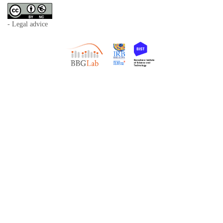
- Legal advice