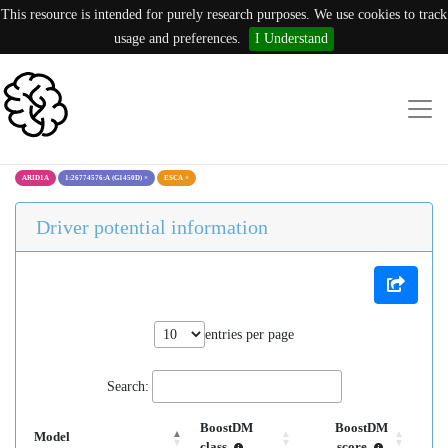
This resource is intended for purely research purposes. We use cookies to track
usage and preferences.
I Understand
ARID1A
1:26774576:A (G1450D)
×
ESCA
×
Driver potential information
entries per page
Search:
BoostDM
BoostDM
Model
class
score