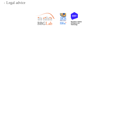
- Legal advice