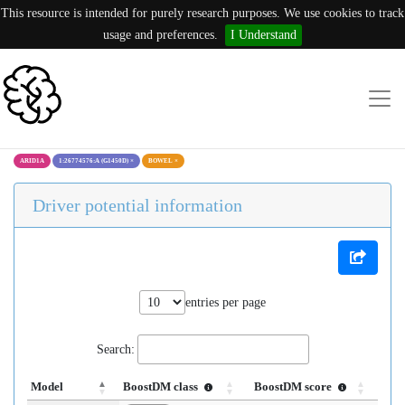
This resource is intended for purely research purposes. We use cookies to track
usage and preferences.
I Understand
ARID1A
1:26774576:A (G1450D)
×
BOWEL
×
Driver potential information
entries per page
Search:
Model
BoostDM class
BoostDM score