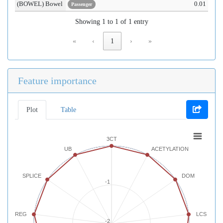
(BOWEL) Bowel
0.01
Passenger
Showing 1 to 1 of 1 entry
«
‹
1
›
»
Feature importance
Plot
Table
3CT
UB
ACETYLATION
SPLICE
DOM
-1
REG
LCS
-2