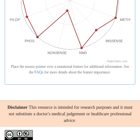
PHYLOP
METHYLATI
PHOS
MISSENSE
NONSENSE
NMD
Highcharts.com
Place the mouse pointer over a mutational feature for additional information. See
the
FAQs
for more details about the feature importance.
Disclaimer
This resource is intended for research purposes and it must
not substitute a doctor's medical judgement or healthcare professional
advice.