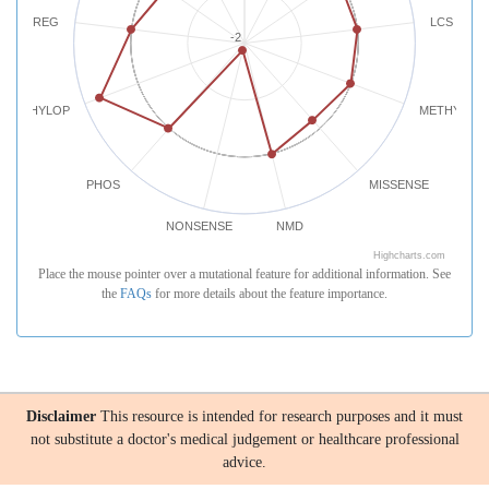
REG
LCS
-2
PHYLOP
METHYLATI
PHOS
MISSENSE
NONSENSE
NMD
Highcharts.com
Place the mouse pointer over a mutational feature for additional information. See
the
FAQs
for more details about the feature importance.
Disclaimer
This resource is intended for research purposes and it must
not substitute a doctor's medical judgement or healthcare professional
advice.