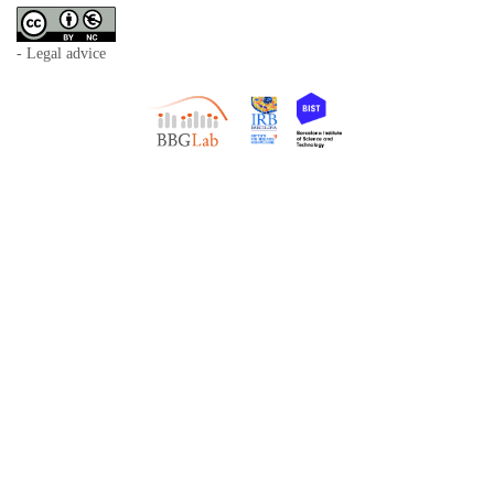
- Legal advice