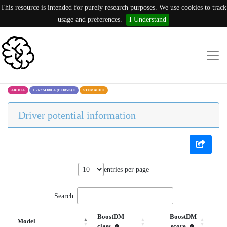
This resource is intended for purely research purposes. We use cookies to track
usage and preferences.
I Understand
ARID1A
1:26774380:A (E1385K)
×
STOMACH
×
Driver potential information
entries per page
Search:
BoostDM
BoostDM
Model
class
score