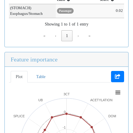
(STOMACH)
0.02
Passenger
Esophagus/Stomach
Showing 1 to 1 of 1 entry
«
‹
1
›
»
Feature importance
Plot
Table
3CT
UB
ACETYLATION
0
SPLICE
DOM
-1