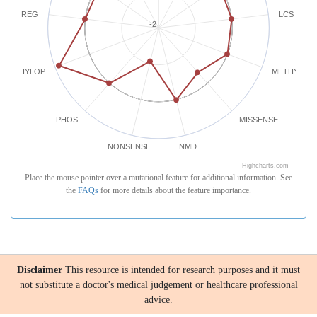
REG
LCS
-2
PHYLOP
METHYLATI
PHOS
MISSENSE
NONSENSE
NMD
Highcharts.com
Place the mouse pointer over a mutational feature for additional information. See
the
FAQs
for more details about the feature importance.
Disclaimer
This resource is intended for research purposes and it must
not substitute a doctor's medical judgement or healthcare professional
advice.