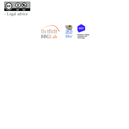
- Legal advice