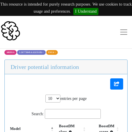
This resource is intended for purely research purposes. We use cookies to track
usage and preferences.
I Understand
ARID1A
1:26773849:A (G1351D)
×
ESCA
×
Driver potential information
entries per page
Search:
BoostDM
BoostDM
Model
class
score