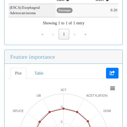
(ESCA) Esophageal
0.20
Passenger
Adenocarcinoma
Showing 1 to 1 of 1 entry
«
‹
1
›
»
Feature importance
Plot
Table
3CT
UB
ACETYLATION
0
SPLICE
DOM
-1