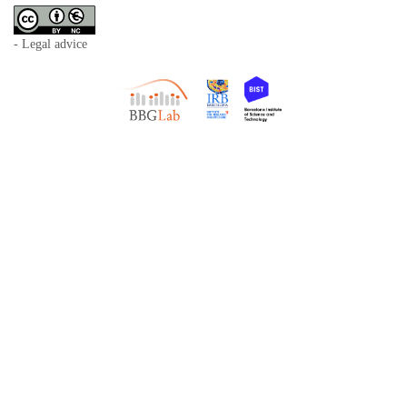
- Legal advice