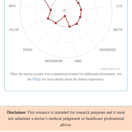
REG
LCS
-2
PHYLOP
METHYLATI
PHOS
MISSENSE
NONSENSE
NMD
Highcharts.com
Place the mouse pointer over a mutational feature for additional information. See
the
FAQs
for more details about the feature importance.
Disclaimer
This resource is intended for research purposes and it must
not substitute a doctor's medical judgement or healthcare professional
advice.