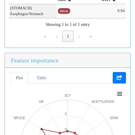
(STOMACH)
0.94
Driver
Esophagus/Stomach
Showing 1 to 1 of 1 entry
«
‹
1
›
»
Feature importance
Plot
Table
3CT
UB
ACETYLATION
2
SPLICE
DOM
0