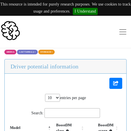
This resource is intended for purely research purposes. We use cookies to track
usage and preferences.
I Understand
ARID1A
1:26773498:G ()
×
STOMACH
×
Driver potential information
entries per page
Search:
BoostDM
BoostDM
Model
class
score