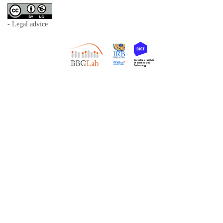
- Legal advice