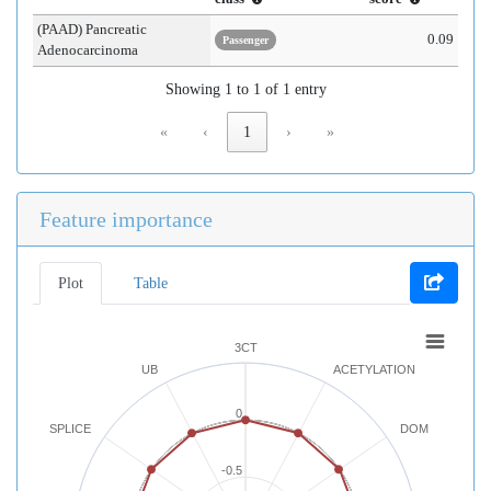
(PAAD) Pancreatic
0.09
Passenger
Adenocarcinoma
Showing 1 to 1 of 1 entry
«
‹
1
›
»
Feature importance
Plot
Table
3CT
UB
ACETYLATION
0
SPLICE
DOM
-0.5