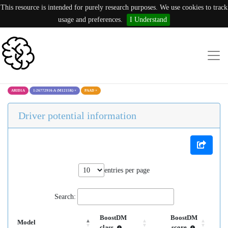
This resource is intended for purely research purposes. We use cookies to track
usage and preferences.
I Understand
ARID1A
1:26772916:A (M1215K)
×
PAAD
×
Driver potential information
entries per page
Search:
BoostDM
BoostDM
Model
class
score