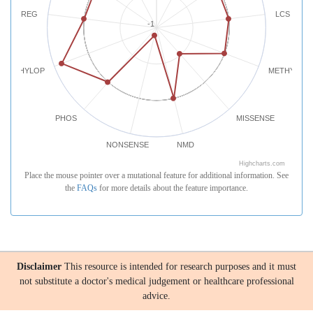
REG
LCS
-1
PHYLOP
METHYLATI
PHOS
MISSENSE
NONSENSE
NMD
Highcharts.com
Place the mouse pointer over a mutational feature for additional information. See
the
FAQs
for more details about the feature importance.
Disclaimer
This resource is intended for research purposes and it must
not substitute a doctor's medical judgement or healthcare professional
advice.