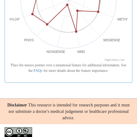
PHYLOP
METHYLATI
PHOS
MISSENSE
NONSENSE
NMD
Highcharts.com
Place the mouse pointer over a mutational feature for additional information. See
the
FAQs
for more details about the feature importance.
Disclaimer
This resource is intended for research purposes and it must
not substitute a doctor's medical judgement or healthcare professional
advice.