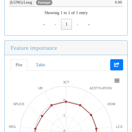
(LUNG) Lung
0.00
Passenger
Showing 1 to 1 of 1 entry
«
‹
1
›
»
Feature importance
Plot
Table
3CT
UB
ACETYLATION
0
SPLICE
DOM
-1
REG
LCS
-2