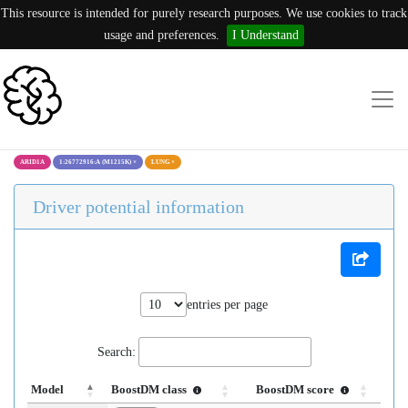
This resource is intended for purely research purposes. We use cookies to track
usage and preferences.
I Understand
ARID1A
1:26772916:A (M1215K)
×
LUNG
×
Driver potential information
entries per page
Search:
Model
BoostDM class
BoostDM score