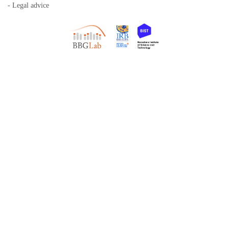
- Legal advice