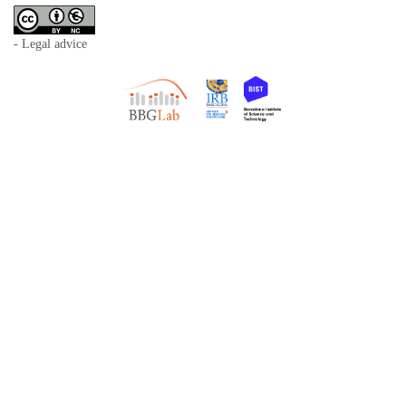
- Legal advice