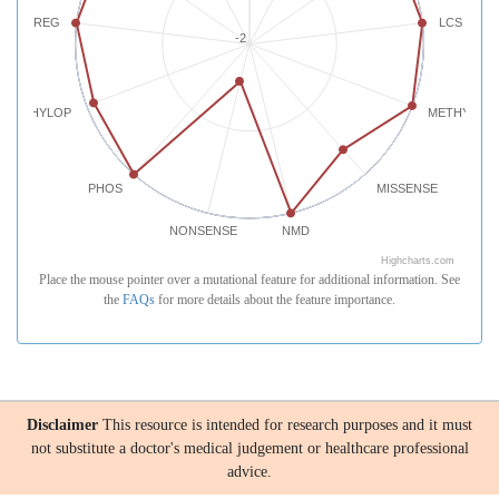
REG
LCS
-2
PHYLOP
METHYLATI
PHOS
MISSENSE
NONSENSE
NMD
Highcharts.com
Place the mouse pointer over a mutational feature for additional information. See
the
FAQs
for more details about the feature importance.
Disclaimer
This resource is intended for research purposes and it must
not substitute a doctor's medical judgement or healthcare professional
advice.