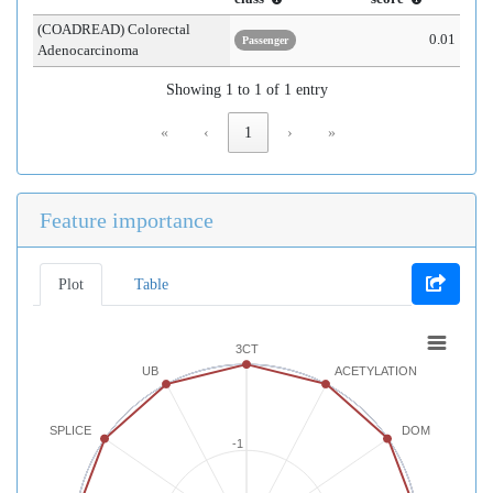
(COADREAD) Colorectal
0.01
Passenger
Adenocarcinoma
Showing 1 to 1 of 1 entry
«
‹
1
›
»
Feature importance
Plot
Table
3CT
UB
ACETYLATION
SPLICE
DOM
-1