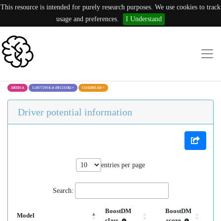
This resource is intended for purely research purposes. We use cookies to track
usage and preferences.
I Understand
ARID1A
1:26772916:A (M1215K)
×
COADREAD
×
Driver potential information
entries per page
Search:
BoostDM
BoostDM
Model
class
score