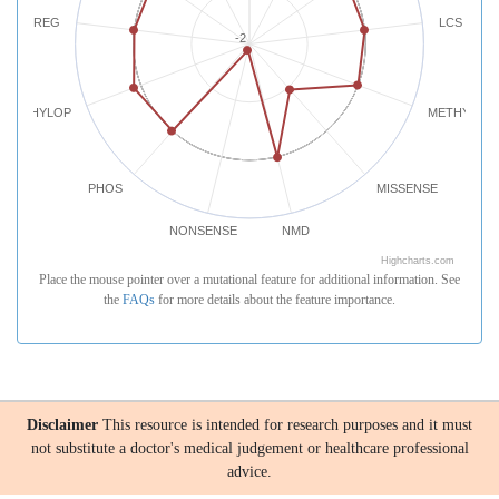
REG
LCS
-2
PHYLOP
METHYLATI
PHOS
MISSENSE
NONSENSE
NMD
Highcharts.com
Place the mouse pointer over a mutational feature for additional information. See
the
FAQs
for more details about the feature importance.
Disclaimer
This resource is intended for research purposes and it must
not substitute a doctor's medical judgement or healthcare professional
advice.