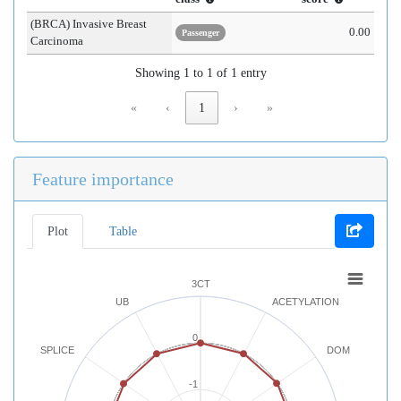
(BRCA) Invasive Breast
0.00
Passenger
Carcinoma
Showing 1 to 1 of 1 entry
«
‹
1
›
»
Feature importance
Plot
Table
3CT
UB
ACETYLATION
0
SPLICE
DOM
-1