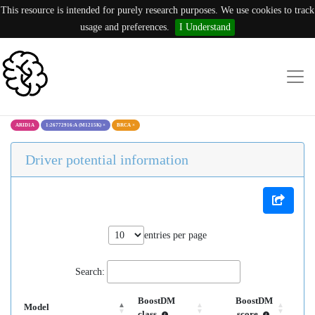
This resource is intended for purely research purposes. We use cookies to track
usage and preferences.
I Understand
ARID1A
1:26772916:A (M1215K)
×
BRCA
×
Driver potential information
entries per page
Search:
BoostDM
BoostDM
Model
class
score