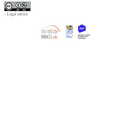
- Legal advice