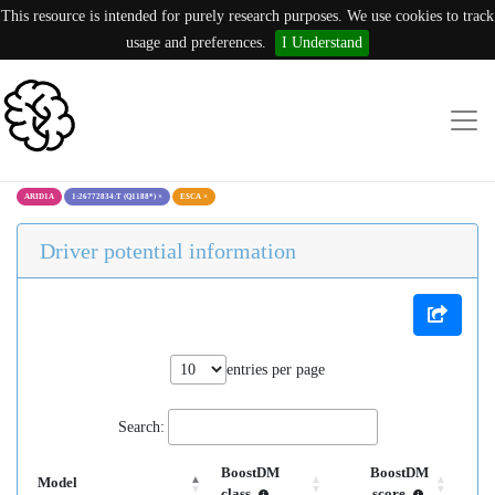
This resource is intended for purely research purposes. We use cookies to track
usage and preferences.
I Understand
ARID1A
1:26772834:T (Q1188*)
×
ESCA
×
Driver potential information
entries per page
Search:
BoostDM
BoostDM
Model
class
score