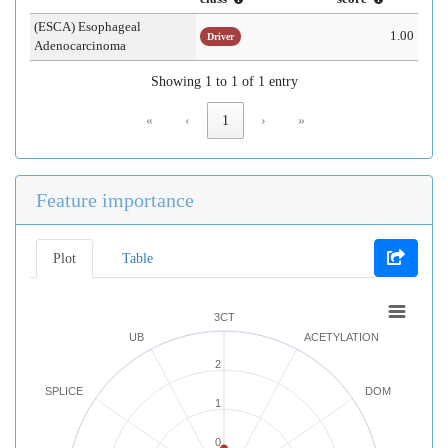
(ESCA) Esophageal
1.00
Driver
Adenocarcinoma
Showing 1 to 1 of 1 entry
«
‹
1
›
»
Feature importance
Plot
Table
3CT
UB
ACETYLATION
2
SPLICE
DOM
1
0