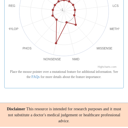
REG
LCS
-1
PHYLOP
METHYLATI
PHOS
MISSENSE
NONSENSE
NMD
Highcharts.com
Place the mouse pointer over a mutational feature for additional information. See
the
FAQs
for more details about the feature importance.
Disclaimer
This resource is intended for research purposes and it must
not substitute a doctor's medical judgement or healthcare professional
advice.