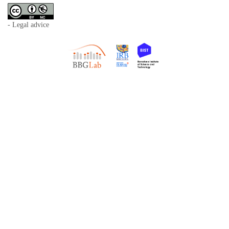
- Legal advice