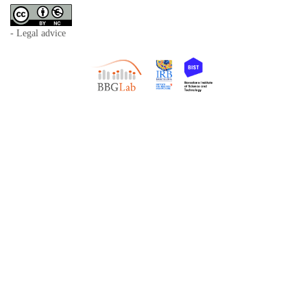
- Legal advice