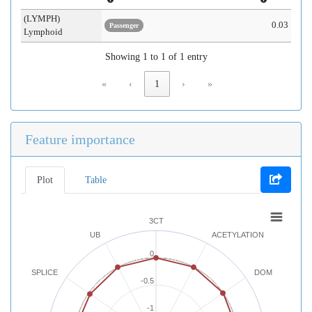
(LYMPH)
0.03
Passenger
Lymphoid
Showing 1 to 1 of 1 entry
«
‹
1
›
»
Feature importance
Plot
Table
3CT
UB
ACETYLATION
0
SPLICE
DOM
-0.5
-1