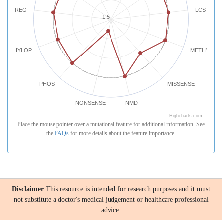
REG
LCS
-1.5
PHYLOP
METHYLATI
PHOS
MISSENSE
NONSENSE
NMD
Highcharts.com
Place the mouse pointer over a mutational feature for additional information. See
the
FAQs
for more details about the feature importance.
Disclaimer
This resource is intended for research purposes and it must
not substitute a doctor's medical judgement or healthcare professional
advice.