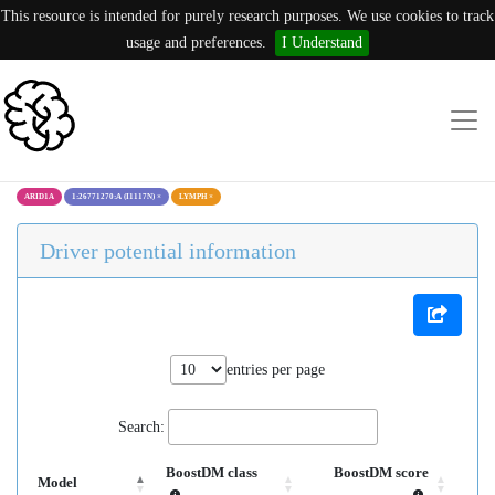
This resource is intended for purely research purposes. We use cookies to track
usage and preferences.
I Understand
ARID1A
1:26771270:A (I1117N)
×
LYMPH
×
Driver potential information
entries per page
Search:
BoostDM class
BoostDM score
Model