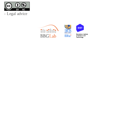
- Legal advice