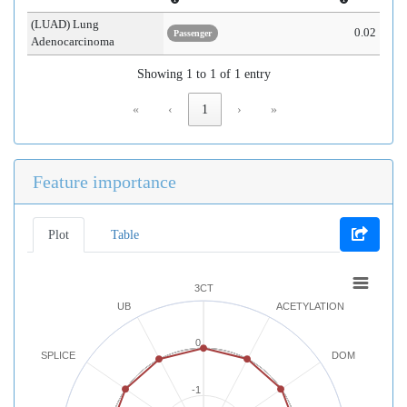
(LUAD) Lung
0.02
Passenger
Adenocarcinoma
Showing 1 to 1 of 1 entry
«
‹
1
›
»
Feature importance
Plot
Table
3CT
UB
ACETYLATION
0
SPLICE
DOM
-1