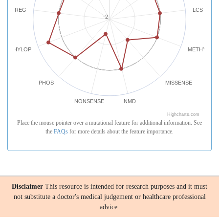
REG
LCS
-2
PHYLOP
METHYLATI
PHOS
MISSENSE
NONSENSE
NMD
Highcharts.com
Place the mouse pointer over a mutational feature for additional information. See
the
FAQs
for more details about the feature importance.
Disclaimer
This resource is intended for research purposes and it must
not substitute a doctor's medical judgement or healthcare professional
advice.