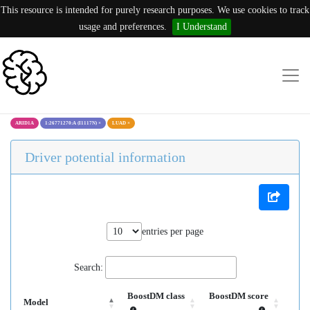
This resource is intended for purely research purposes. We use cookies to track
usage and preferences.
I Understand
ARID1A
1:26771270:A (I1117N)
×
LUAD
×
Driver potential information
entries per page
Search:
BoostDM class
BoostDM score
Model