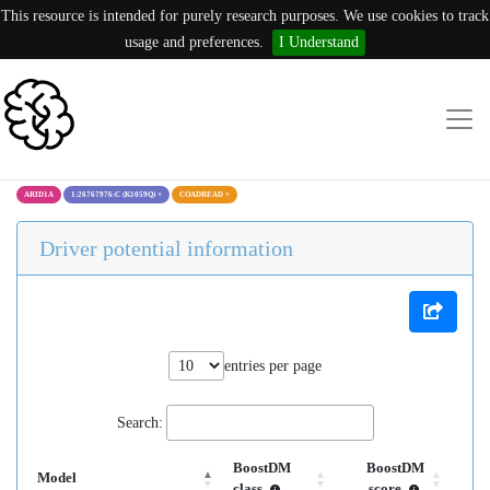
This resource is intended for purely research purposes. We use cookies to track
usage and preferences.
I Understand
ARID1A
1:26767976:C (K1059Q)
×
COADREAD
×
Driver potential information
entries per page
Search:
BoostDM
BoostDM
Model
class
score