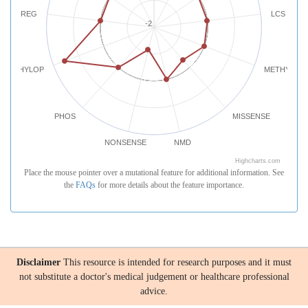
REG
LCS
-2
PHYLOP
METHYLATI
PHOS
MISSENSE
NONSENSE
NMD
Highcharts.com
Place the mouse pointer over a mutational feature for additional information. See
the
FAQs
for more details about the feature importance.
Disclaimer
This resource is intended for research purposes and it must
not substitute a doctor's medical judgement or healthcare professional
advice.