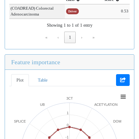
(COADREAD) Colorectal
0.53
Driver
Adenocarcinoma
Showing 1 to 1 of 1 entry
«
‹
1
›
»
Feature importance
Plot
Table
3CT
UB
ACETYLATION
1
SPLICE
DOM
0
-1