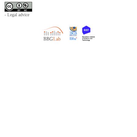
- Legal advice