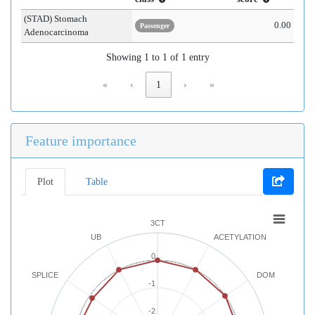
(STAD) Stomach
0.00
Passenger
Adenocarcinoma
Showing 1 to 1 of 1 entry
«
‹
1
›
»
Feature importance
Plot
Table
3CT
UB
ACETYLATION
0
SPLICE
DOM
-1
-2