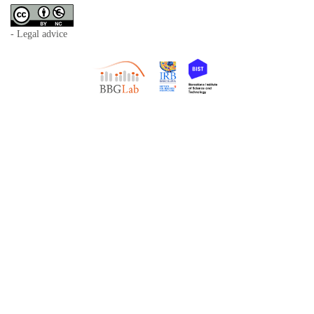
- Legal advice