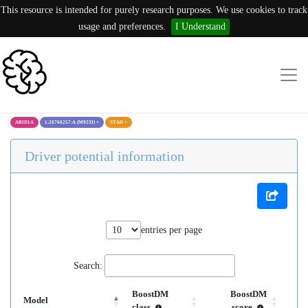
This resource is intended for purely research purposes. We use cookies to track
usage and preferences.
I Understand
ARID1A
1:26766257:A (M923I)
×
STAD
×
Driver potential information
entries per page
Search:
BoostDM
BoostDM
Model
class
score