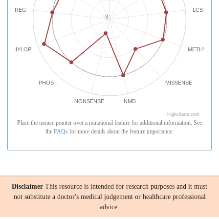
REG
LCS
-3
PHYLOP
METHYLATI
PHOS
MISSENSE
NONSENSE
NMD
Highcharts.com
Place the mouse pointer over a mutational feature for additional information. See
the
FAQs
for more details about the feature importance.
Disclaimer
This resource is intended for research purposes and it must
not substitute a doctor's medical judgement or healthcare professional
advice.