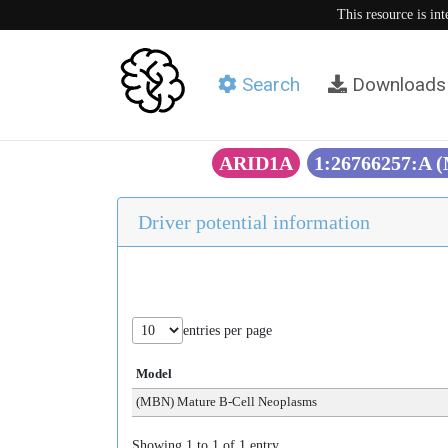
This resource is in
Search
Downloads
ARID1A
1:26766257:A 
Driver potential information
entries per page
Model
(MBN) Mature B-Cell Neoplasms
Showing 1 to 1 of 1 entry