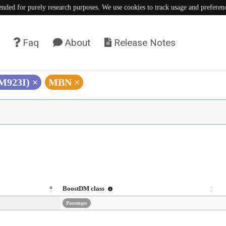
tended for purely research purposes. We use cookies to track usage and preferen
Faq
About
Release Notes
(M923I)
×
MBN
×
BoostDM class
Passenger