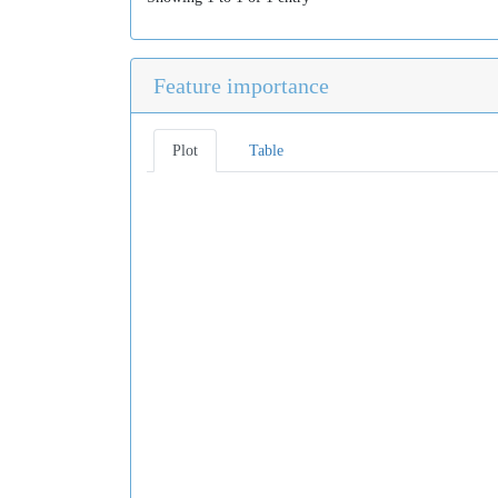
Feature importance
Plot
Table