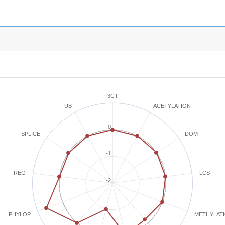
3CT
ACETYLATION
UB
0
SPLICE
DOM
-1
REG
LCS
-2
METHYLAT
PHYLOP