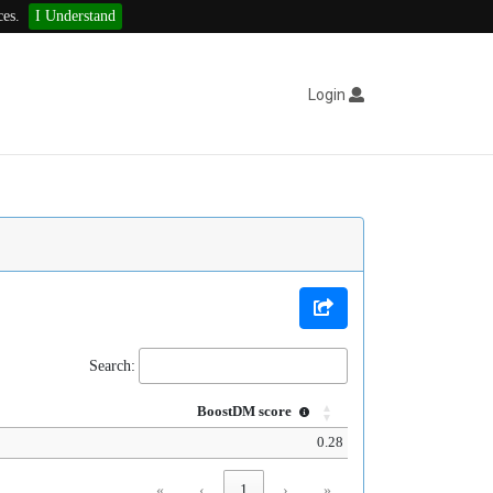
ces.
I Understand
Login
Search:
BoostDM score
0.28
«
‹
1
›
»