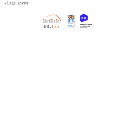
- Legal advice