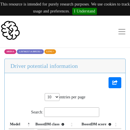
This resource is intended for purely research purposes. We use cookies to track
usage and preferences.
I Understand
ARID1A
1:26766257:A (M923I)
×
LUNG
×
Driver potential information
entries per page
Search:
Model
BoostDM class
BoostDM score