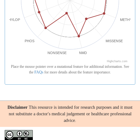
PHYLOP
METHYLATI
PHOS
MISSENSE
NONSENSE
NMD
Highcharts.com
Place the mouse pointer over a mutational feature for additional information. See
the
FAQs
for more details about the feature importance.
Disclaimer
This resource is intended for research purposes and it must
not substitute a doctor's medical judgement or healthcare professional
advice.