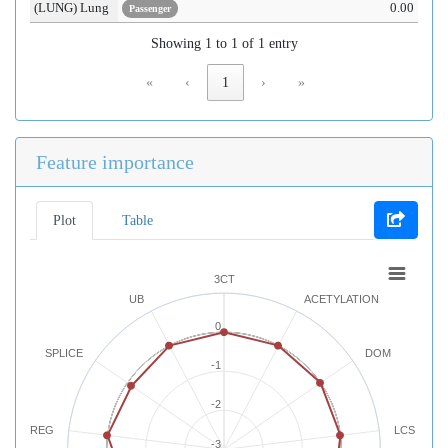
(LUNG) Lung
0.00
Passenger
Showing 1 to 1 of 1 entry
«
‹
1
›
»
Feature importance
Plot
Table
3CT
UB
ACETYLATION
0
SPLICE
DOM
-1
-2
REG
LCS
-3