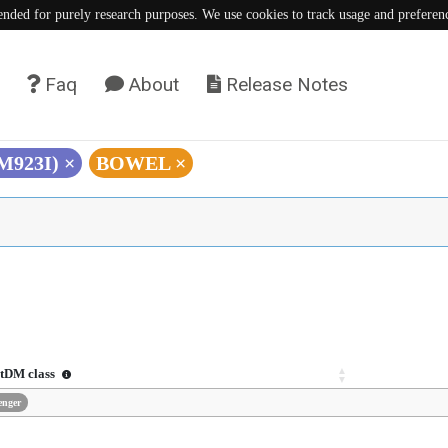
tended for purely research purposes. We use cookies to track usage and preferen
Faq
About
Release Notes
(M923I)
×
BOWEL
×
tDM class
enger