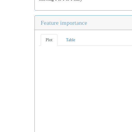
Feature importance
Plot
Table