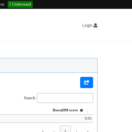
ces.
I Understand
Login
Search:
BoostDM score
0.01
«
‹
1
›
»