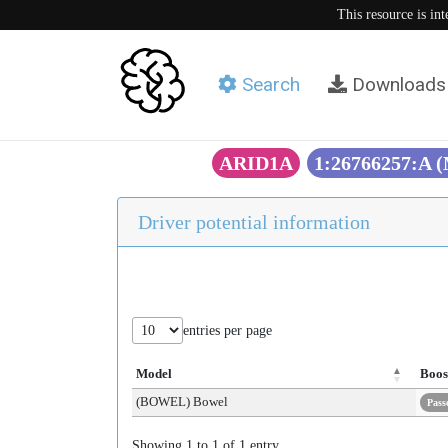
This resource is in
Search
Downloads
ARID1A
1:26766257:A 
Driver potential information
entries per page
Model
Boos
(BOWEL) Bowel
Pass
Showing 1 to 1 of 1 entry