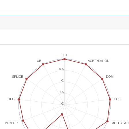
3CT
ACETYLATION
UB
-0.5
SPLICE
DOM
-1
-1.5
REG
LCS
-2
METHYLAT
PHYLOP