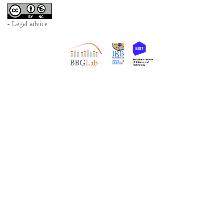
- Legal advice