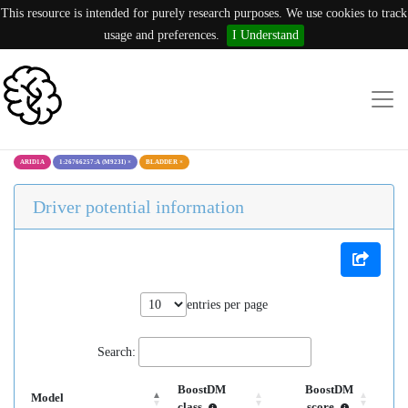
This resource is intended for purely research purposes. We use cookies to track
usage and preferences.
I Understand
ARID1A
1:26766257:A (M923I)
×
BLADDER
×
Driver potential information
entries per page
Search:
BoostDM
BoostDM
Model
class
score