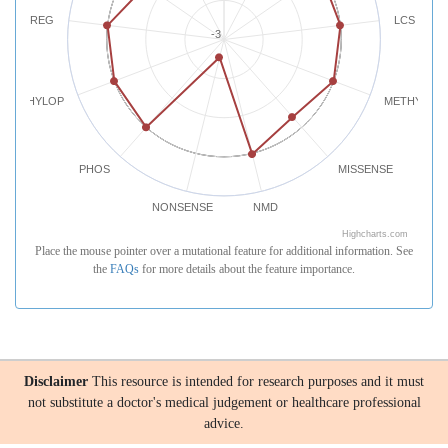
REG
LCS
-3
PHYLOP
METHYLATI
PHOS
MISSENSE
NONSENSE
NMD
Highcharts.com
Place the mouse pointer over a mutational feature for additional information. See
the
FAQs
for more details about the feature importance.
Disclaimer
This resource is intended for research purposes and it must
not substitute a doctor's medical judgement or healthcare professional
advice.