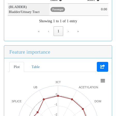
(BLADDER)
0.00
Passenger
Bladder/Urinary Tract
Showing 1 to 1 of 1 entry
«
‹
1
›
»
Feature importance
Plot
Table
3CT
UB
ACETYLATION
0
SPLICE
DOM
-1
-2