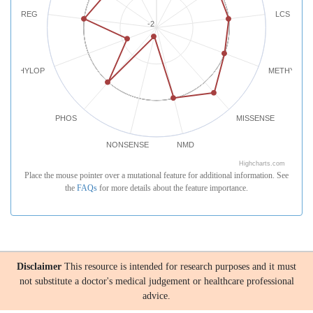
REG
LCS
-2
PHYLOP
METHYLATI
PHOS
MISSENSE
NONSENSE
NMD
Highcharts.com
Place the mouse pointer over a mutational feature for additional information. See
the
FAQs
for more details about the feature importance.
Disclaimer
This resource is intended for research purposes and it must
not substitute a doctor's medical judgement or healthcare professional
advice.