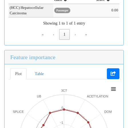
(HCC) Hepatocellular
0.00
Passenger
Carcinoma
Showing 1 to 1 of 1 entry
«
‹
1
›
»
Feature importance
Plot
Table
3CT
UB
ACETYLATION
0
SPLICE
DOM
-1