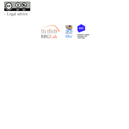
- Legal advice