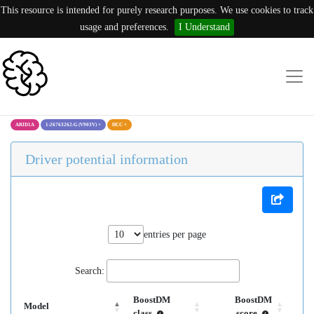
This resource is intended for purely research purposes. We use cookies to track
usage and preferences.
I Understand
ARID1A
1:26763262:G (V903V)
×
HCC
×
Driver potential information
entries per page
Search:
BoostDM
BoostDM
Model
class
score