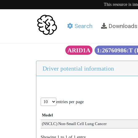
This resource is in
Search
Downloads
ARID1A
1:26760986:T 
Driver potential information
entries per page
Model
(NSCLC) Non-Small Cell Lung Cancer
Showing 1 to 1 of 1 entry