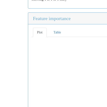
Feature importance
Plot
Table