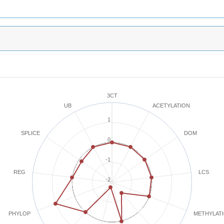
3CT
ACETYLATION
UB
1
SPLICE
DOM
0
-1
REG
LCS
-2
METHYLAT
PHYLOP