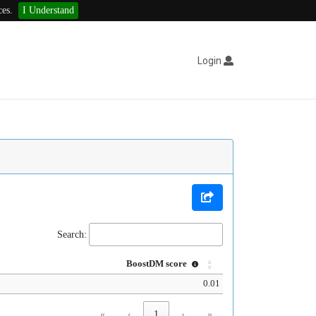
ces.
I Understand
Login
Search:
BoostDM score
0.01
«
‹
1
›
»