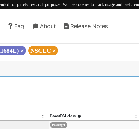
tended for purely research purposes. We use cookies to track usage and preferen
Faq
About
Release Notes
(H684L)
×
NSCLC
×
BoostDM class
Passenger