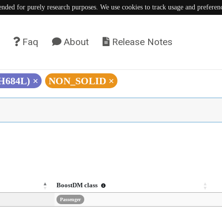
tended for purely research purposes. We use cookies to track usage and preferen
Faq
About
Release Notes
(H684L)
×
NON_SOLID
×
BoostDM class
Passenger