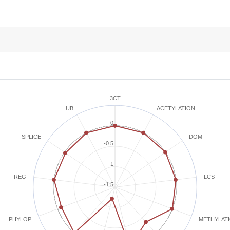
3CT
ACETYLATION
UB
0
SPLICE
DOM
-0.5
-1
REG
LCS
-1.5
METHYLAT
PHYLOP