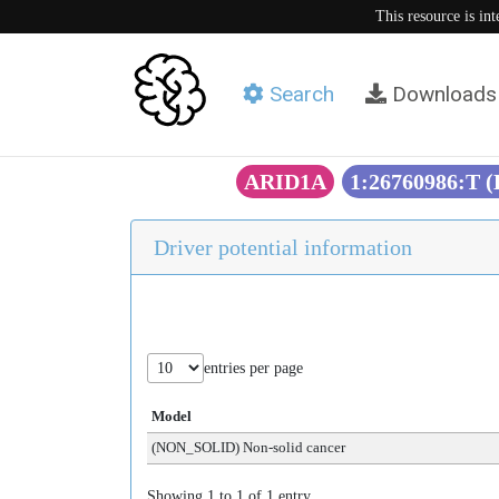
This resource is in
Search
Downloads
ARID1A
1:26760986:T 
Driver potential information
entries per page
Model
(NON_SOLID) Non-solid cancer
Showing 1 to 1 of 1 entry