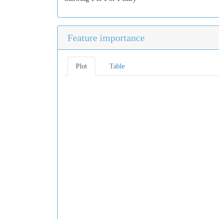
Feature importance
Plot
Table