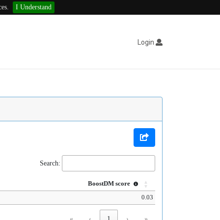
ces.
I Understand
Login
Search:
BoostDM score
0.03
«
‹
1
›
»